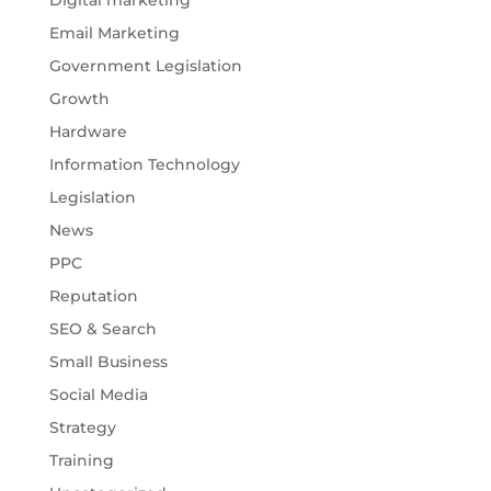
Digital marketing
Email Marketing
Government Legislation
Growth
Hardware
Information Technology
Legislation
News
PPC
Reputation
SEO & Search
Small Business
Social Media
Strategy
Training