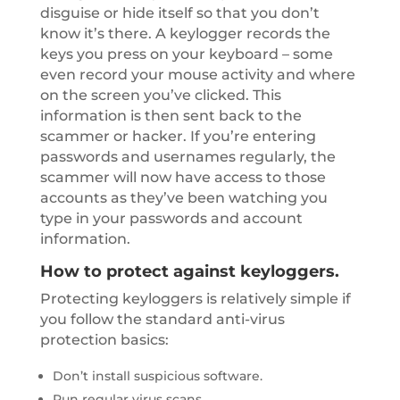
disguise or hide itself so that you don’t
know it’s there. A keylogger records the
keys you press on your keyboard – some
even record your mouse activity and where
on the screen you’ve clicked. This
information is then sent back to the
scammer or hacker. If you’re entering
passwords and usernames regularly, the
scammer will now have access to those
accounts as they’ve been watching you
type in your passwords and account
information.
How to protect against keyloggers.
Protecting keyloggers is relatively simple if
you follow the standard anti-virus
protection basics:
Don’t install suspicious software.
Run regular virus scans.