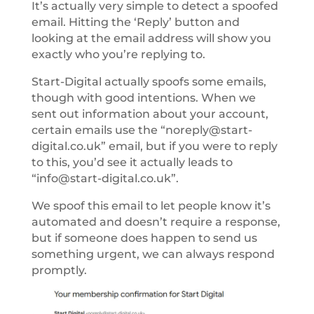
It’s actually very simple to detect a spoofed
email. Hitting the ‘Reply’ button and
looking at the email address will show you
exactly who you’re replying to.
Start-Digital actually spoofs some emails,
though with good intentions. When we
sent out information about your account,
certain emails use the “noreply@start-
digital.co.uk” email, but if you were to reply
to this, you’d see it actually leads to
“info@start-digital.co.uk”.
We spoof this email to let people know it’s
automated and doesn’t require a response,
but if someone does happen to send us
something urgent, we can always respond
promptly.