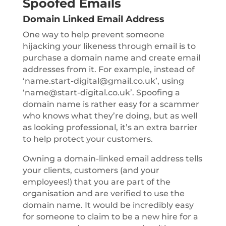
Spoofed Emails
Domain Linked Email Address
One way to help prevent someone
hijacking your likeness through email is to
purchase a domain name and create email
addresses from it. For example, instead of
‘name.start-digital@gmail.co.uk’, using
‘name@start-digital.co.uk’. Spoofing a
domain name is rather easy for a scammer
who knows what they’re doing, but as well
as looking professional, it’s an extra barrier
to help protect your customers.
Owning a domain-linked email address tells
your clients, customers (and your
employees!) that you are part of the
organisation and are verified to use the
domain name. It would be incredibly easy
for someone to claim to be a new hire for a