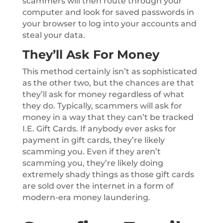
scammers will then route through your
computer and look for saved passwords in
your browser to log into your accounts and
steal your data.
They’ll Ask For Money
This method certainly isn’t as sophisticated
as the other two, but the chances are that
they’ll ask for money regardless of what
they do. Typically, scammers will ask for
money in a way that they can’t be tracked
I.E. Gift Cards. If anybody ever asks for
payment in gift cards, they’re likely
scamming you. Even if they aren’t
scamming you, they’re likely doing
extremely shady things as those gift cards
are sold over the internet in a form of
modern-era money laundering.