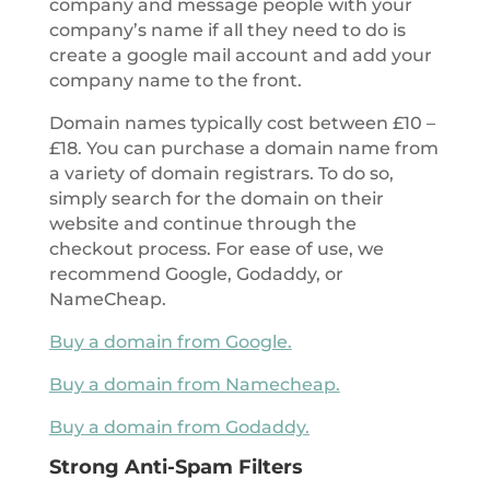
company and message people with your
company’s name if all they need to do is
create a google mail account and add your
company name to the front.
Domain names typically cost between £10 –
£18. You can purchase a domain name from
a variety of domain registrars. To do so,
simply search for the domain on their
website and continue through the
checkout process. For ease of use, we
recommend Google, Godaddy, or
NameCheap.
Buy a domain from Google.
Buy a domain from Namecheap.
Buy a domain from Godaddy.
Strong Anti-Spam Filters