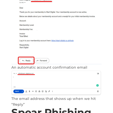
An automatic account confirmation email
The email address that shows up when we hit
“Reply”
Spear Phishing