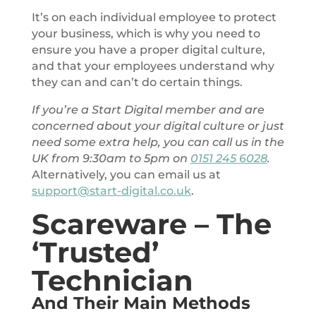
It’s on each individual employee to protect
your business, which is why you need to
ensure you have a proper digital culture,
and that your employees understand why
they can and can’t do certain things.
If you’re a Start Digital member and are
concerned about your digital culture or just
need some extra help, you can call us in the
UK from 9:30am to 5pm on
0151 245 6028
.
Alternatively, you can email us at
support@start-digital.co.uk
.
Scareware – The
‘Trusted’
Technician
And Their Main Methods