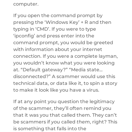
computer.
If you open the command prompt by
pressing the ‘Windows Key’ + R and then
typing in ‘CMD’. If you were to type
‘ipconfig’ and press enter into the
command prompt, you would be greeted
with information about your internet
connection. If you were a complete layman,
you wouldn’t know what you were looking
at. “Default gateway?” “Media state…
disconnected?” A scammer would use this
technical data, or data like it, to spin a story
to make it look like you have a virus.
If at any point you question the legitimacy
of the scammer, they’ll often remind you
that it was you that called them. They can’t
be scammers if
you
called
them
, right? This
is something that falls into the