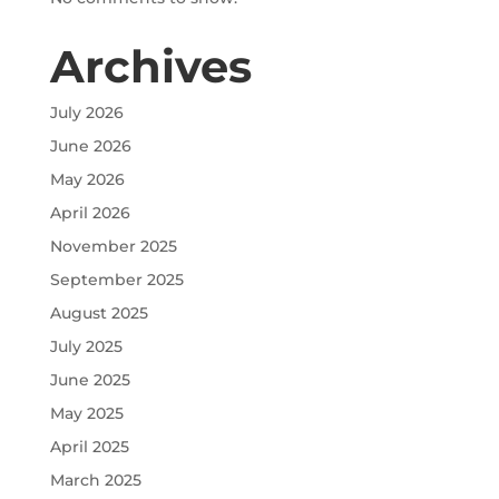
Archives
July 2026
June 2026
May 2026
April 2026
November 2025
September 2025
August 2025
July 2025
June 2025
May 2025
April 2025
March 2025