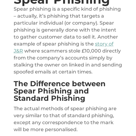
Spear phishing is a specific kind of phishing
– actually, it’s phishing that targets a
particular individual (or company). Spear
phishing is generally done with the intent
to gather customer data to sell it. Another
example of spear phishing is the
story of
J&R
where scammers stole £10,000 directly
from the company’s accounts simply by
stalking the owner on linked in and sending
spoofed emails at certain times.
The Difference between
Spear Phishing and
Standard Phishing
The actual methods of spear phishing are
very similar to that of standard phishing,
except any correspondence to the mark
will be more personalised.