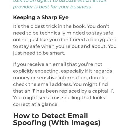
talk to an agent to discuss which email
provider is best for your business.
Keeping a Sharp Eye
It’s the oldest trick in the book. You don’t
need to be technically minded to stay safe
online, just like you don’t need a bodyguard
to stay safe when you’re out and about. You
just need to be smart.
If you receive an email that you’re not
explicitly expecting, especially if it regards
money or sensitive information, double-
check the email address. You might find
that an ‘l’ has been replaced by a capital ‘i’.
You might see a mis-spelling that looks
correct at a glance.
How to Detect Email
Spoofing (With Images)