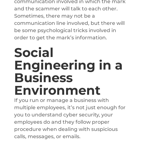
communication involved in which the mark
and the scammer will talk to each other.
Sometimes, there may not be a
communication line involved, but there will
be some psychological tricks involved in
order to get the mark’s information.
Social
Engineering in a
Business
Environment
If you run or manage a business with
multiple employees, it’s not just enough for
you to understand cyber security, your
employees do and they follow proper
procedure when dealing with suspicious
calls, messages, or emails.