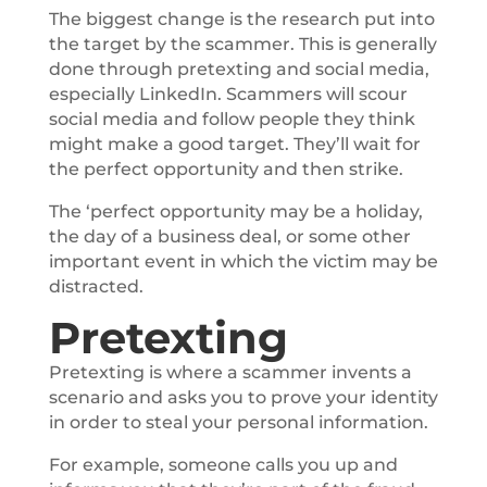
The biggest change is the research put into
the target by the scammer. This is generally
done through pretexting and social media,
especially LinkedIn. Scammers will scour
social media and follow people they think
might make a good target. They’ll wait for
the perfect opportunity and then strike.
The ‘perfect opportunity may be a holiday,
the day of a business deal, or some other
important event in which the victim may be
distracted.
Pretexting
Pretexting is where a scammer invents a
scenario and asks you to prove your identity
in order to steal your personal information.
For example, someone calls you up and