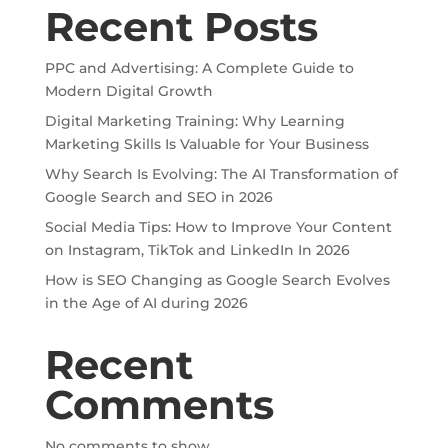
Recent Posts
PPC and Advertising: A Complete Guide to
Modern Digital Growth
Digital Marketing Training: Why Learning
Marketing Skills Is Valuable for Your Business
Why Search Is Evolving: The AI Transformation of
Google Search and SEO in 2026
Social Media Tips: How to Improve Your Content
on Instagram, TikTok and LinkedIn In 2026
How is SEO Changing as Google Search Evolves
in the Age of AI during 2026
Recent
Comments
No comments to show.