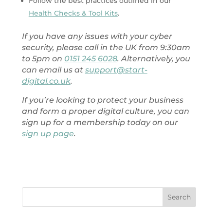
Follow the best practices outlined in our
Health Checks & Tool Kits
.
If you have any issues with your cyber
security, please call in the UK from 9:30am
to 5pm on
0151 245 6028
. Alternatively, you
can email us at
support@start-
digital.co.uk
.
If you’re looking to protect your business
and form a proper digital culture, you can
sign up for a membership today on our
sign up page
.
Search