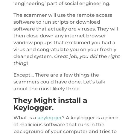
‘engineering’ part of social engineering.
The scammer will use the remote access
software to run scripts or download
software that actually
are
viruses. They will
then close down any internet browser
window popups that exclaimed you had a
virus and congratulate you on your freshly
cleaned system.
Great job, you did the right
thing
!
Except… There are a few things the
scammers could have done. Let’s talk
about the most likely three.
They Might install a
Keylogger.
What is a
keylogger
? A keylogger is a piece
of malicious software that runs in the
background of your computer and tries to