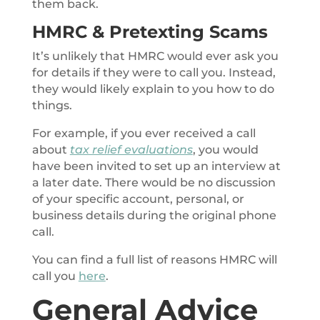
them back.
HMRC & Pretexting Scams
It’s unlikely that HMRC would ever ask you
for details if they were to call you. Instead,
they would likely explain to you how to do
things.
For example, if you ever received a call
about
tax relief evaluations
, you would
have been invited to set up an interview at
a later date. There would be no discussion
of your specific account, personal, or
business details during the original phone
call.
You can find a full list of reasons HMRC will
call you
here
.
General Advice