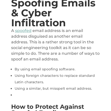
Spoofing Emails
& Cyber
Infiltration
A
spoofed
email address is an email
address disguised as another email
address. This is a rather strong tool in the
social engineering toolkit as it can be so
simple to do. There are a number of ways to
spoof an email address.
By using email spoofing software.
Using foreign characters to replace standard
Latin characters.
Using a similar, but misspelt email address.
How to Protect Against