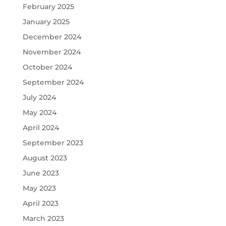
February 2025
January 2025
December 2024
November 2024
October 2024
September 2024
July 2024
May 2024
April 2024
September 2023
August 2023
June 2023
May 2023
April 2023
March 2023