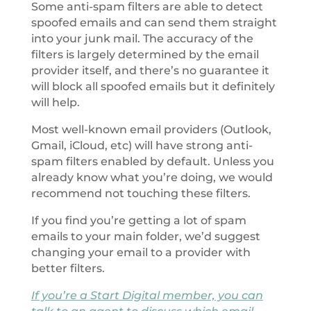
Some anti-spam filters are able to detect
spoofed emails and can send them straight
into your junk mail. The accuracy of the
filters is largely determined by the email
provider itself, and there’s no guarantee it
will block all spoofed emails but it definitely
will help.
Most well-known email providers (Outlook,
Gmail, iCloud, etc) will have strong anti-
spam filters enabled by default. Unless you
already know what you’re doing, we would
recommend not touching these filters.
If you find you’re getting a lot of spam
emails to your main folder, we’d suggest
changing your email to a provider with
better filters.
If you’re a Start Digital member, you can