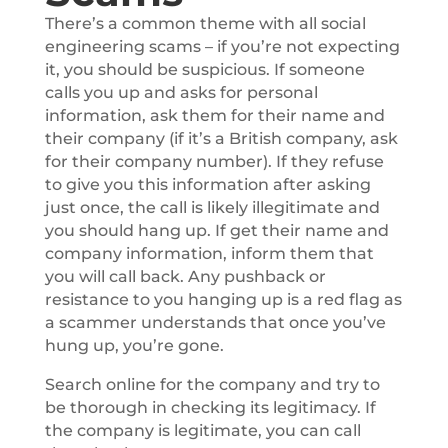
There’s a common theme with all social
engineering scams – if you’re not expecting
it, you should be suspicious. If someone
calls you up and asks for personal
information, ask them for their name and
their company (if it’s a British company, ask
for their company number). If they refuse
to give you this information after asking
just once, the call is likely illegitimate and
you should hang up. If get their name and
company information, inform them that
you will call back. Any pushback or
resistance to you hanging up is a red flag as
a scammer understands that once you’ve
hung up, you’re gone.
Search online for the company and try to
be thorough in checking its legitimacy. If
the company is legitimate, you can call