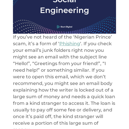
If you’ve not heard of the ‘Nigerian Prince’
scam, it’s a form of ‘
Phishing
‘. If you check
your email’s junk folders right now you
might see an email with the subject line
“Hello!”, “Greetings from your friend!”, “I
need help!” or something similar. If you
were to open this email, which we don’t
recommend, you might see an email body
explaining how the writer is locked out of a
large sum of money and needs a quick loan
from a kind stranger to access it. The loan is
usually to pay off some fee or delivery, and
once it’s paid off, the kind stranger will
receive a portion of this large sum of