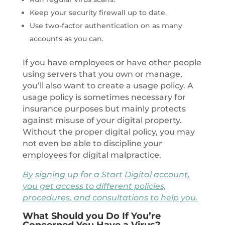
Keep your security firewall up to date.
Use two-factor authentication on as many
accounts as you can.
If you have employees or have other people
using servers that you own or manage,
you’ll also want to create a usage policy. A
usage policy is sometimes necessary for
insurance purposes but mainly protects
against misuse of your digital property.
Without the proper digital policy, you may
not even be able to discipline your
employees for digital malpractice.
By signing up for a Start Digital account,
you get access to different policies,
procedures, and consultations to help you.
What Should you Do If You’re
Concerned You Have a Virus?