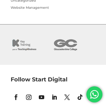
Uncategorized
Website Management
Follow Start Digital