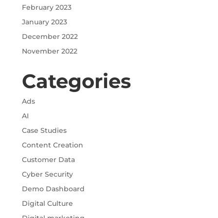
February 2023
January 2023
December 2022
November 2022
Categories
Ads
AI
Case Studies
Content Creation
Customer Data
Cyber Security
Demo Dashboard
Digital Culture