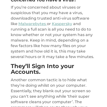
If you’re concerned about viruses or
suspicious that you may have a virus,
downloading trusted anti-virus software
like
Malwarebytes
or
Kaspersky
and
running a full scan is all you need to do to
know whether or not your system has any
malware. Keep in mind, depending on a
few factors like how many files on your
system and how old it is, this may take
several hours or it may take a few minutes.
They’ll Sign Into your
Accounts.
Another common tactic is to hide what
they’re doing whilst on your computer.
Essentially, they blank out your screen so
you can’t see anything while ‘their super
software cleans your computer’. The