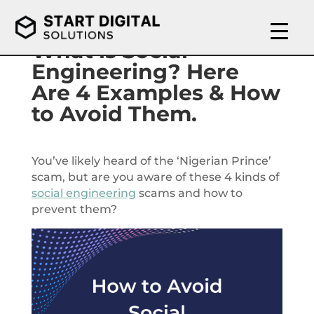
What is Social
Engineering? Here
Are 4 Examples & How
to Avoid Them.
You’ve likely heard of the ‘Nigerian Prince’
scam, but are you aware of these 4 kinds of
social engineering
scams and how to
prevent them?