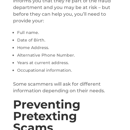
informs you that they’re part of the fraud
department and you may be at risk – but
before they can help you, you’ll need to
provide your:
Full name.
Date of Birth.
Home Address.
Alternative Phone Number.
Years at current address.
Occupational information.
Some scammers will ask for different
information depending on their needs.
Preventing
Pretexting
Scams