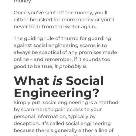
money.
Once you’ve sent off the money, you’ll
either be asked for more money or you’ll
never hear from the writer again.
The guiding rule of thumb for guarding
against social engineering scams is to
always be sceptical of any promises made
online – and remember, if it sounds too
good to be true,
it probably is.
What
is
Social
Engineering?
Simply put, social engineering is a method
by scammers to gain access to your
personal information, typically by
deception. It’s called social engineering
because there’s generally either a line of