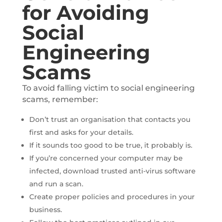
for Avoiding
Social
Engineering
Scams
To avoid falling victim to social engineering
scams, remember:
Don’t trust an organisation that contacts you
first and asks for your details.
If it sounds too good to be true, it probably is.
If you’re concerned your computer may be
infected, download trusted anti-virus software
and run a scan.
Create proper policies and procedures in your
business.