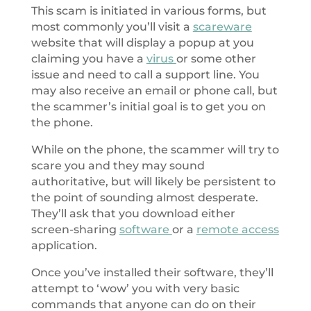
This scam is initiated in various forms, but
most commonly you’ll visit a
scareware
website that will display a popup at you
claiming you have a
virus
or some other
issue and need to call a support line. You
may also receive an email or phone call, but
the scammer’s initial goal is to get you on
the phone.
While on the phone, the scammer will try to
scare you and they may sound
authoritative, but will likely be persistent to
the point of sounding almost desperate.
They’ll ask that you download either
screen-sharing
software
or a
remote access
application.
Once you’ve installed their software, they’ll
attempt to ‘wow’ you with very basic
commands that anyone can do on their