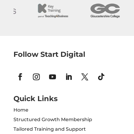
Follow Start Digital
Quick Links
Home
Structured Growth Membership
Tailored Training and Support