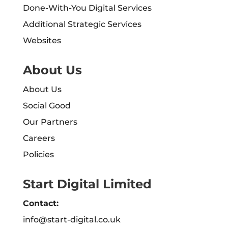
Done-With-You Digital Services
Additional Strategic Services
Websites
About Us
About Us
Social Good
Our Partners
Careers
Policies
Start Digital Limited
Contact:
info@start-digital.co.uk