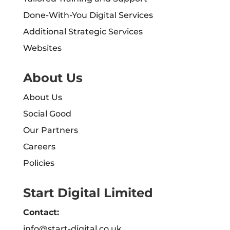
Done-With-You Digital Services
Additional Strategic Services
Websites
About Us
About Us
Social Good
Our Partners
Careers
Policies
Start Digital Limited
Contact:
info@start-digital.co.uk