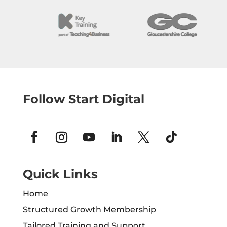
Follow Start Digital
Quick Links
Home
Structured Growth Membership
Tailored Training and Support