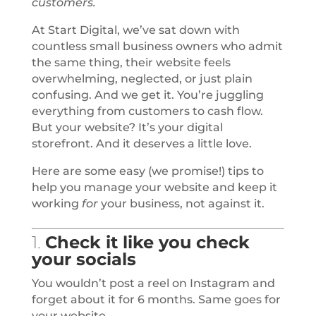
customers.
At Start Digital, we’ve sat down with
countless small business owners who admit
the same thing, their website feels
overwhelming, neglected, or just plain
confusing. And we get it. You’re juggling
everything from customers to cash flow.
But your website? It’s your digital
storefront. And it deserves a little love.
Here are some easy (we promise!) tips to
help you manage your website and keep it
working
for
your business, not against it.
1.
Check it like you check
your socials
You wouldn’t post a reel on Instagram and
forget about it for 6 months. Same goes for
your website.