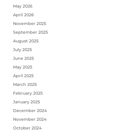
May 2026
April 2026
November 2025
September 2025
August 2025
July 2025
June 2025
May 2025
April 2025
March 2025
February 2025
January 2025
December 2024
November 2024
October 2024