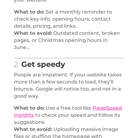
What to do:
Set a monthly reminder to
check key info, opening hours, contact
details, pricing, and links.
What to avoid:
Outdated content, broken
pages, or Christmas opening hours in
June…
2.
Get speedy
People are impatient. If your website takes
more than a few seconds to load, they’ll
bounce. Google will notice too, and not in a
good way.
What to do:
Use a free tool like
PageSpeed
Insights
to check your speed and follow its
suggestions.
What to avoid:
Uploading massive image
files or stuffing the homepage with