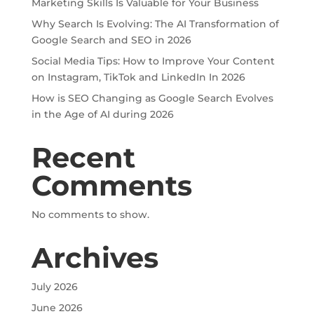
Marketing Skills Is Valuable for Your Business
Why Search Is Evolving: The AI Transformation of
Google Search and SEO in 2026
Social Media Tips: How to Improve Your Content
on Instagram, TikTok and LinkedIn In 2026
How is SEO Changing as Google Search Evolves
in the Age of AI during 2026
Recent
Comments
No comments to show.
Archives
July 2026
June 2026