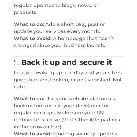
regular updates to blogs, news, or
products.
What to do:
Add a short blog post or
update your services every month.
What to avoid:
A homepage that hasn’t
changed since your business launch.
5.
Back it up and secure it
Imagine waking up one day and your site is
gone, hacked, broken, or just vanished. Not
cute.
What to do:
Use your website platform’s
backup tools or ask your developer for
regular backups. Make sure your SSL
certificate is active (that’s the little padlock
in the browser bar).
What to avoid:
Ignoring security updates