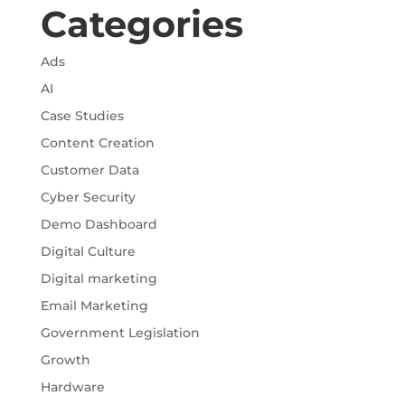
Categories
Ads
AI
Case Studies
Content Creation
Customer Data
Cyber Security
Demo Dashboard
Digital Culture
Digital marketing
Email Marketing
Government Legislation
Growth
Hardware