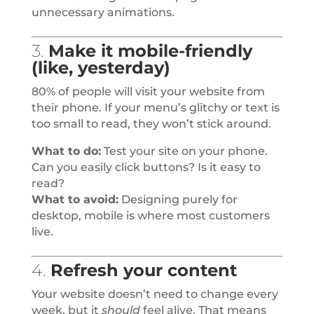
unnecessary animations.
3.
Make it mobile-friendly
(like, yesterday)
80% of people will visit your website from
their phone. If your menu’s glitchy or text is
too small to read, they won’t stick around.
What to do:
Test your site on your phone.
Can you easily click buttons? Is it easy to
read?
What to avoid:
Designing purely for
desktop, mobile is where most customers
live.
4.
Refresh your content
Your website doesn’t need to change every
week, but it
should
feel alive. That means