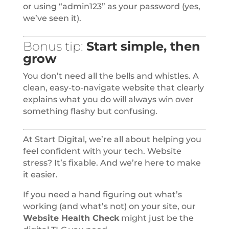
or using “admin123” as your password (yes,
we’ve seen it).
Bonus tip:
Start simple, then
grow
You don’t need all the bells and whistles. A
clean, easy-to-navigate website that clearly
explains what you do will always win over
something flashy but confusing.
At Start Digital, we’re all about helping you
feel confident with your tech. Website
stress? It’s fixable. And we’re here to make
it easier.
If you need a hand figuring out what’s
working (and what’s not) on your site, our
Website Health Check
might just be the