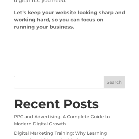
digital TLC you need.
Let’s keep your website looking sharp and
working hard, so you can focus on
running your business.
Search
Recent Posts
PPC and Advertising: A Complete Guide to
Modern Digital Growth
Digital Marketing Training: Why Learning