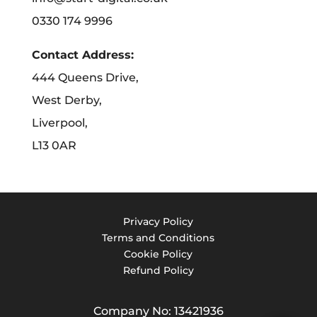
0330 174 9996
Contact Address:
444 Queens Drive,
West Derby,
Liverpool,
L13 0AR
Privacy Policy
Terms and Conditions
Cookie Policy
Refund Policy
Company No: 13421936