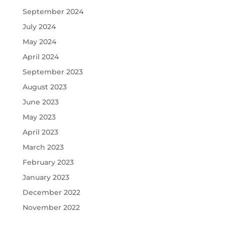
September 2024
July 2024
May 2024
April 2024
September 2023
August 2023
June 2023
May 2023
April 2023
March 2023
February 2023
January 2023
December 2022
November 2022