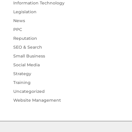
Information Technology
Legislation
News
PPC
Reputation
SEO & Search
Small Business
Social Media
Strategy
Training
Uncategorized
Website Management