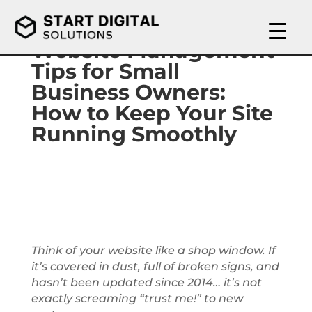
Website Management
Tips for Small
Business Owners:
How to Keep Your Site
Running Smoothly
Think of your website like a shop window. If
it’s covered in dust, full of broken signs, and
hasn’t been updated since 2014… it’s not
exactly screaming “trust me!” to new