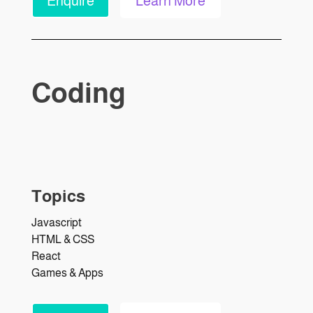
Enquire
Learn More
Coding
Topics
Javascript
HTML & CSS
React
Games & Apps