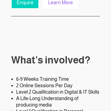
Enquire
Learn More
What’s involved?
6-9 Weeks Training Time
2 Online Sessions Per Day
Level 2 Qualification in Digital & IT Skills
A Life-Long Understanding of
producing media