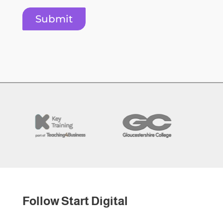
Submit
Follow Start Digital