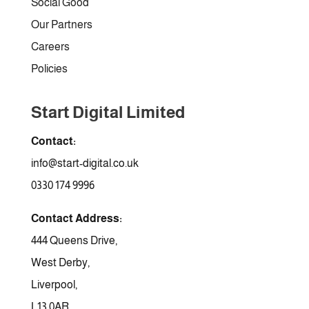
Social Good
Our Partners
Careers
Policies
Start Digital Limited
Contact:
info@start-digital.co.uk
0330 174 9996
Contact Address:
444 Queens Drive,
West Derby,
Liverpool,
L13 0AR