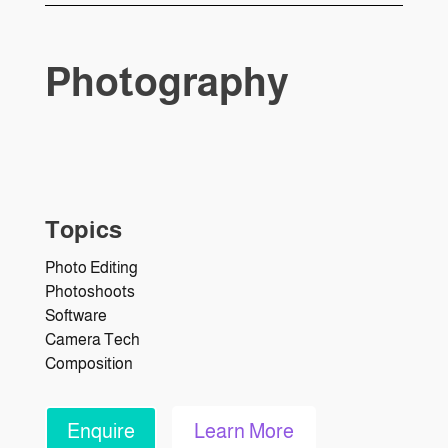
Photography
Topics
Photo Editing
Photoshoots
Software
Camera Tech
Composition
Enquire
Learn More