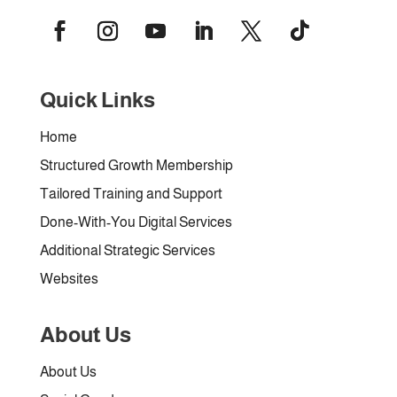
Quick Links
Home
Structured Growth Membership
Tailored Training and Support
Done-With-You Digital Services
Additional Strategic Services
Websites
About Us
About Us