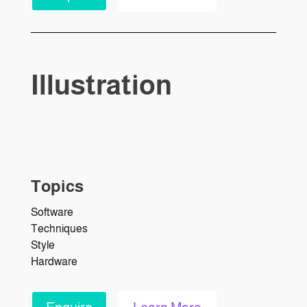
Illustration
Topics
Software
Techniques
Style
Hardware