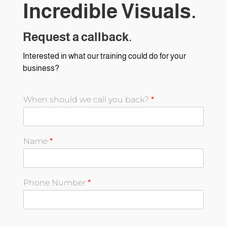
Incredible Visuals.
Request a callback.
Interested in what our training could do for your
business?
When should we call you back?
*
Name
*
Phone Number
*