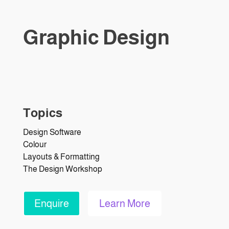
Graphic Design
Topics
Design Software
Colour
Layouts & Formatting
The Design Workshop
Enquire
Learn More