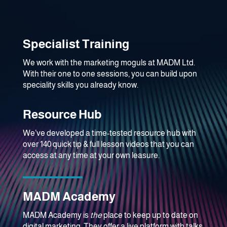
Specialist Training
We work with the marketing moguls at MADM Ltd.
With their one to one sessions, you can build upon
speciality skills you already know.
Resource Hub
We’ve developed a time-tested resource hub with
over 140 quick tip & full lesson videos that you can
access at any time at your own leasure.
MADM Academy
MADM Academy is
the
place to keep up to date on
digital marketing. They offer a live platform with talks