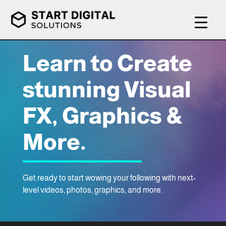
Learn to Create
stunning Visual
FX, Graphics &
More.
Get ready to start wowing your following with next-
level videos, photos, graphics, and more.