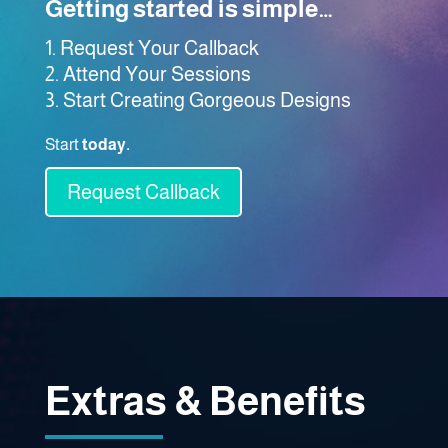
Getting started is simple…
Request Your Callback
Attend Your Sessions
Start Creating Gorgeous Designs
Start
today.
Request Callback
Extras & Benefits