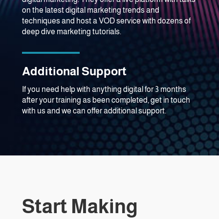
on the latest digital marketing trends and
techniques and host a VOD service with dozens of
deep dive marketing tutorials.
Additional Support
If you need help with anything digital for 3 months
after your training as been completed, get in touch
with us and we can offer additional support.
Start Making