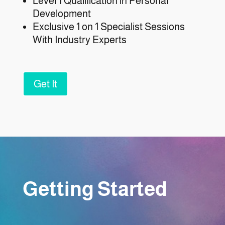
Level 1 Qualification in Personal
Development
Exclusive 1 on 1 Specialist Sessions
With Industry Experts
Get It
Getting Started