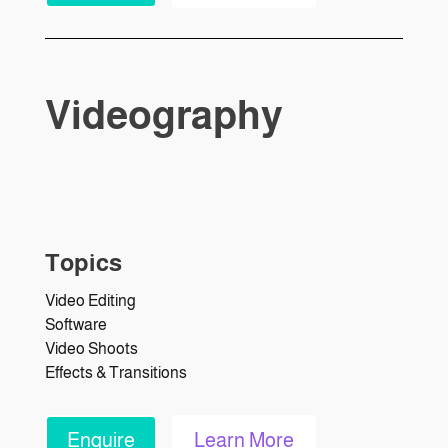
Videography
Topics
Video Editing
Software
Video Shoots
Effects & Transitions
Enquire
Learn More