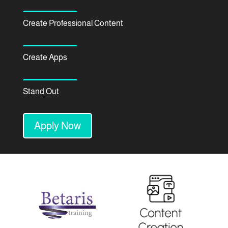
Create Professional Content
Create Apps
Stand Out
Apply Now