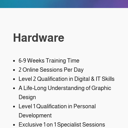
Hardware
6-9 Weeks Training Time
2 Online Sessions Per Day
Level 2 Qualification in Digital & IT Skills
A Life-Long Understanding of Graphic
Design
Level 1 Qualification in Personal
Development
Exclusive 1 on 1 Specialist Sessions