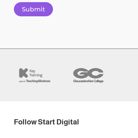
Submit
Follow Start Digital