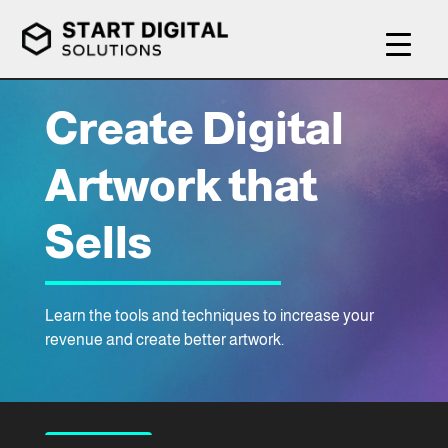
Create Digital
Artwork that
Sells
Learn the tools and techniques to increase your
revenue and create better artwork.