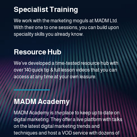
Specialist Training
We work with the marketing moguls at MADM Ltd.
With their one to one sessions, you can build upon
speciality skills you already know.
Resource Hub
We’ve developed a time-tested resource hub with
over 140 quick tip & full lesson videos that you can
access at any time at your own leasure.
MADM Academy
MADM Academy is
the
place to keep up to date on
digital marketing. They offer a live platform with talks
on the latest digital marketing trends and
techniques and host a VOD service with dozens of