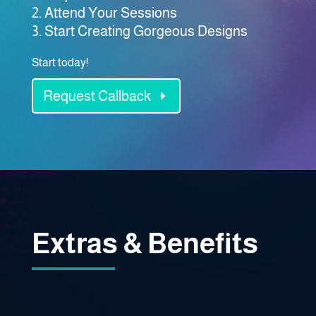
Attend Your Sessions
Start Creating Gorgeous Designs
Start today!
Request Callback
Extras & Benefits