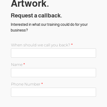
Artwork.
Request a callback.
Interested in what our training could do for your
business?
When should we call you back?
*
Name
*
Phone Number
*