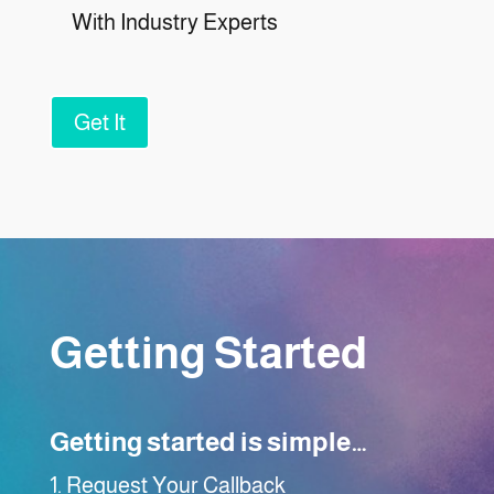
With Industry Experts
Get It
Getting Started
Getting started is simple…
Request Your Callback