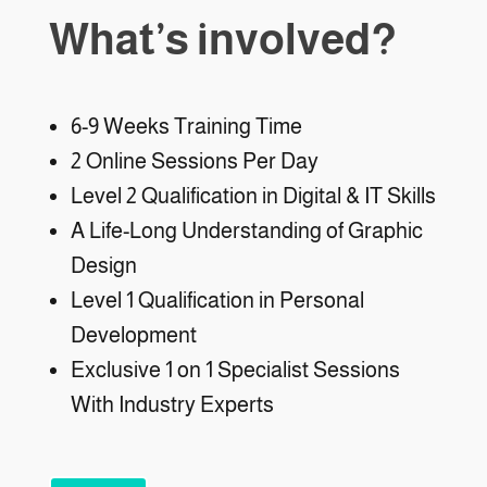
What’s involved?
6-9 Weeks Training Time
2 Online Sessions Per Day
Level 2 Qualification in Digital & IT Skills
A Life-Long Understanding of Graphic
Design
Level 1 Qualification in Personal
Development
Exclusive 1 on 1 Specialist Sessions
With Industry Experts