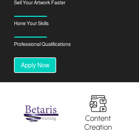
Sell Your Artwork Faster
Hone Your Skills
Professional Qualifications
Apply Now