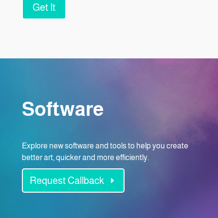
Get It
Software
Explore new software and tools to help you create
better art, quicker and more efficiently.
Request Callback