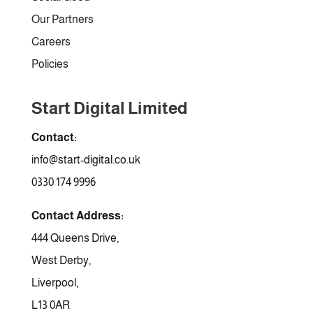
Our Partners
Careers
Policies
Start Digital Limited
Contact:
info@start-digital.co.uk
0330 174 9996
Contact Address:
444 Queens Drive,
West Derby,
Liverpool,
L13 0AR