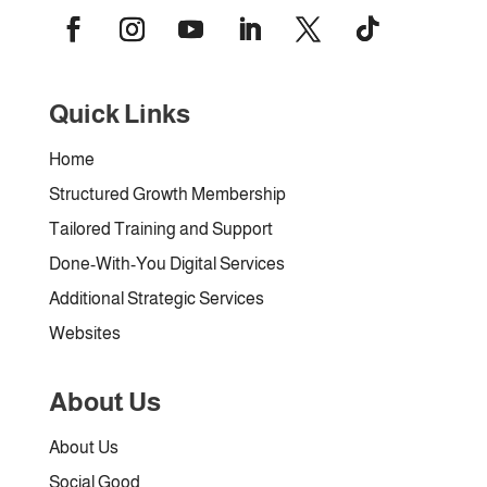
Quick Links
Home
Structured Growth Membership
Tailored Training and Support
Done-With-You Digital Services
Additional Strategic Services
Websites
About Us
About Us
Social Good