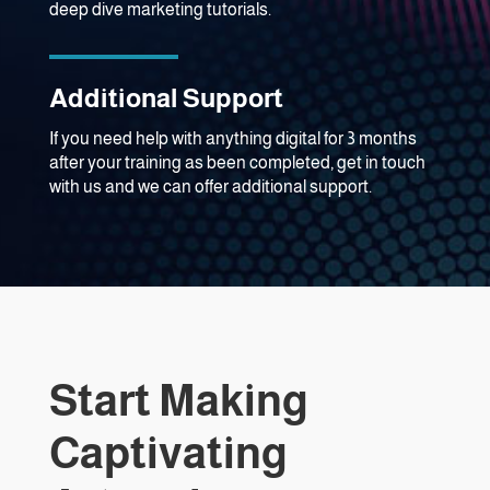
deep dive marketing tutorials.
Additional Support
If you need help with anything digital for 3 months
after your training as been completed, get in touch
with us and we can offer additional support.
Start Making
Captivating