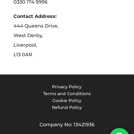
0330 174 9996
Contact Address:
444 Queens Drive,
West Derby,
Liverpool,
L13 0AR
Privacy Policy
Terms and Conditions
Cookie Policy
Refund Policy
Company No: 13421936