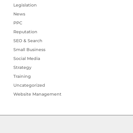
Legislation
News
PPC
Reputation
SEO & Search
Small Business
Social Media
Strategy
Training
Uncategorized
Website Management