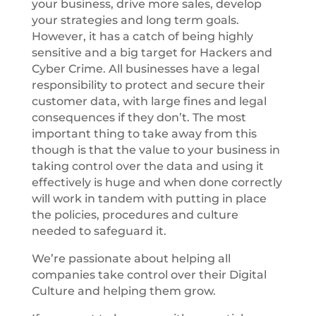
your business, drive more sales, develop
your strategies and long term goals.
However, it has a catch of being highly
sensitive and a big target for Hackers and
Cyber Crime. All businesses have a legal
responsibility to protect and secure their
customer data, with large fines and legal
consequences if they don’t. The most
important thing to take away from this
though is that the value to your business in
taking control over the data and using it
effectively is huge and when done correctly
will work in tandem with putting in place
the policies, procedures and culture
needed to safeguard it.
We’re passionate about helping all
companies take control over their Digital
Culture and helping them grow.