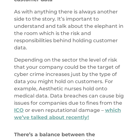
As with anything there is always another
side to the story. It’s important to
understand and talk about the elephant in
the room which is the risk and
responsibilities behind holding customer
data.
Depending on the sector the level of risk
that your company could be the target of
cyber crime increases just by the type of
data you might hold on customers. For
example, Aesthetic nurses hold onto
medical data. Data breaches can cause big
issues for companies due to fines from the
ICO
or even reputational damage –
which
we’ve talked about recently!
There’s a balance between the