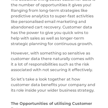
the number of opportunities it gives you!
Ranging from long-term strategies like
predictive analytics to super-fast activities
like personalised email marketing and
abandoned cart recovery. Customer data
has the power to give you quick wins to
help with sales as well as longer-term
strategic planning for continuous growth.
However, with something so sensitive as
customer data there naturally comes with
it a lot of responsibilities such as the risk
associated with not securing it effectively.
So let’s take a look together at how
customer data benefits your company and
its role inside your wider business strategy.
The Opportunities of utilising Customer