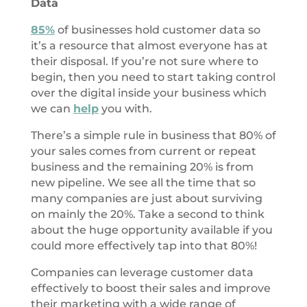
Data
85%
of businesses hold customer data so
it’s a resource that almost everyone has at
their disposal. If you’re not sure where to
begin, then you need to start taking control
over the digital inside your business which
we can
help
you with.
There’s a simple rule in business that 80% of
your sales comes from current or repeat
business and the remaining 20% is from
new pipeline. We see all the time that so
many companies are just about surviving
on mainly the 20%. Take a second to think
about the huge opportunity available if you
could more effectively tap into that 80%!
Companies can leverage customer data
effectively to boost their sales and improve
their marketing with a wide range of