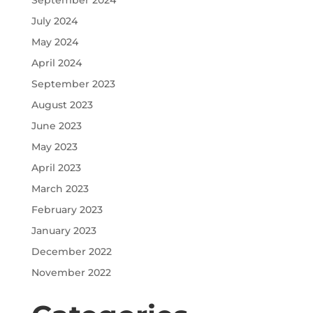
September 2024
July 2024
May 2024
April 2024
September 2023
August 2023
June 2023
May 2023
April 2023
March 2023
February 2023
January 2023
December 2022
November 2022