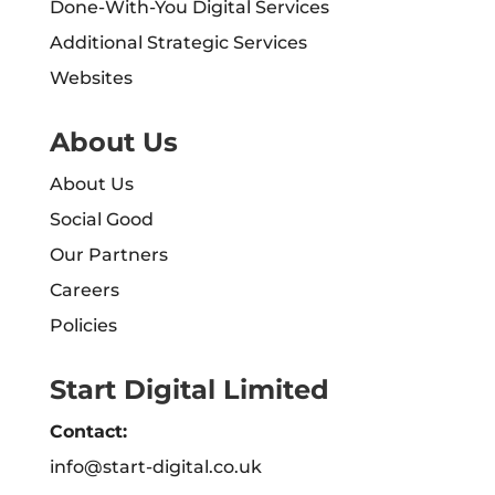
Done-With-You Digital Services
Additional Strategic Services
Websites
About Us
About Us
Social Good
Our Partners
Careers
Policies
Start Digital Limited
Contact:
info@start-digital.co.uk