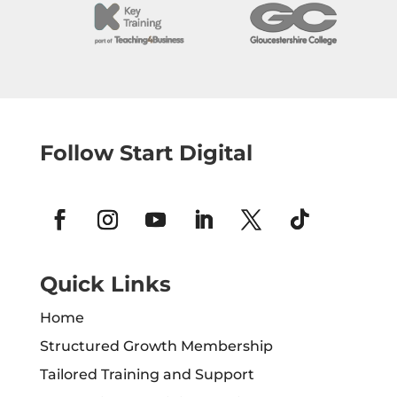
Follow Start Digital
Quick Links
Home
Structured Growth Membership
Tailored Training and Support