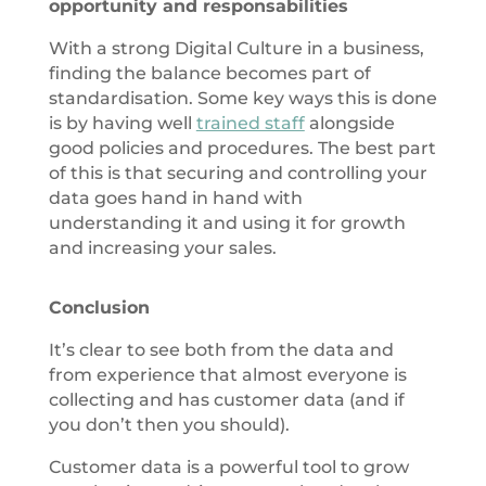
opportunity and responsabilities
With a strong Digital Culture in a business,
finding the balance becomes part of
standardisation. Some key ways this is done
is by having well
trained staff
alongside
good policies and procedures. The best part
of this is that securing and controlling your
data goes hand in hand with
understanding it and using it for growth
and increasing your sales.
Conclusion
It’s clear to see both from the data and
from experience that almost everyone is
collecting and has customer data (and if
you don’t then you should).
Customer data is a powerful tool to grow