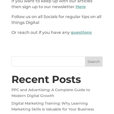
If you want to keep up with our articles
then sign up to our newsletter
Here
Follow us on all Socials for regular tips on all
things Digital
Or reach out if you have any
questions
Search
Recent Posts
PPC and Advertising: A Complete Guide to
Modern Digital Growth
Digital Marketing Training: Why Learning
Marketing Skills Is Valuable for Your Business