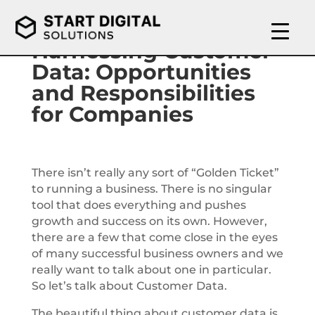
Harnessing Customer
Data: Opportunities
and Responsibilities
for Companies
There isn’t really any sort of “Golden Ticket”
to running a business. There is no singular
tool that does everything and pushes
growth and success on its own. However,
there are a few that come close in the eyes
of many successful business owners and we
really want to talk about one in particular.
So let’s talk about Customer Data.
The beautiful thing about customer data is