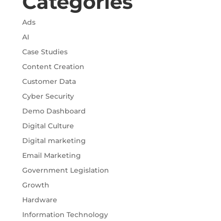
Categories
Ads
AI
Case Studies
Content Creation
Customer Data
Cyber Security
Demo Dashboard
Digital Culture
Digital marketing
Email Marketing
Government Legislation
Growth
Hardware
Information Technology