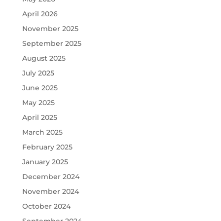
April 2026
November 2025
September 2025
August 2025
July 2025
June 2025
May 2025
April 2025
March 2025
February 2025
January 2025
December 2024
November 2024
October 2024