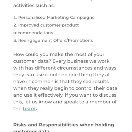
activities such as:
Personalised Marketing Campaigns
Improved customer product
recommendations
Reengagement Offers/Promotions
How could you make the most of your
customer data? Every business we work
with has different circumstances and ways
they can use it but the one thing they all
have in common is that they see results
when they really begin to control their data
and use it effectively. If you want to discuss
this, let us know and speak to a member of
the
team
.
Risks and Responsibilities when holding
customer data