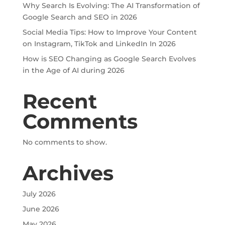
Why Search Is Evolving: The AI Transformation of
Google Search and SEO in 2026
Social Media Tips: How to Improve Your Content
on Instagram, TikTok and LinkedIn In 2026
How is SEO Changing as Google Search Evolves
in the Age of AI during 2026
Recent
Comments
No comments to show.
Archives
July 2026
June 2026
May 2026