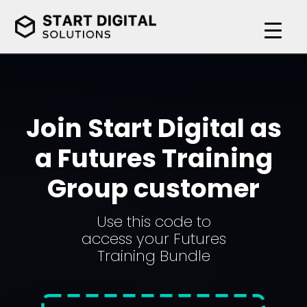
Join Start Digital as
a Futures Training
Group customer
Use this code to
access your Futures
Training Bundle