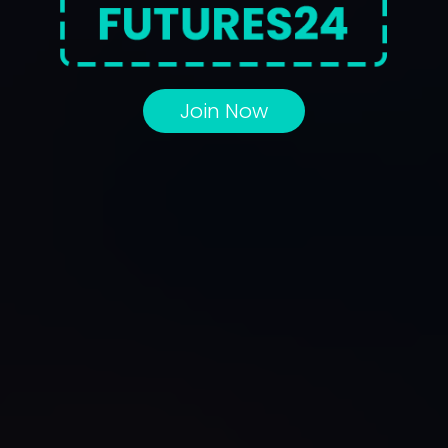
Join Now