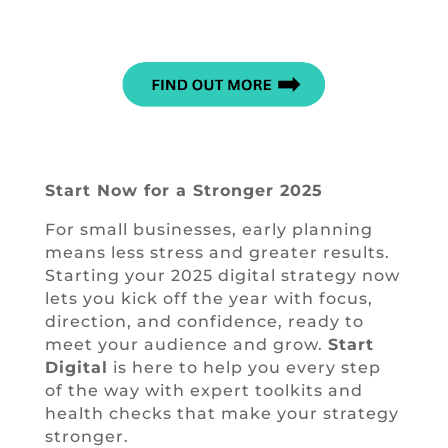
Start Now for a Stronger 2025
For small businesses, early planning
means less stress and greater results.
Starting your 2025 digital strategy now
lets you kick off the year with focus,
direction, and confidence, ready to
meet your audience and grow.
Start
Digital
is here to help you every step
of the way with expert toolkits and
health checks that make your strategy
stronger.