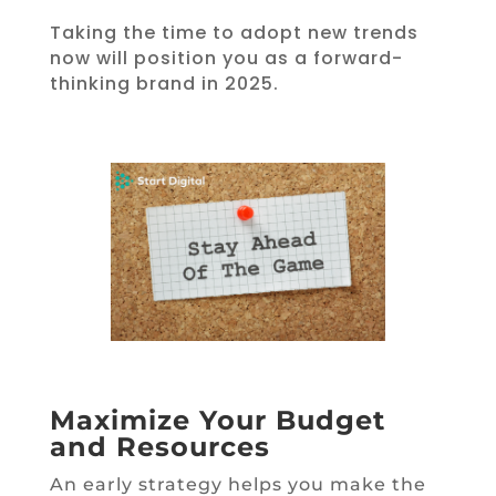
Taking the time to adopt new trends
now will position you as a forward-
thinking brand in 2025.
Maximize Your Budget
and Resources
An early strategy helps you make the