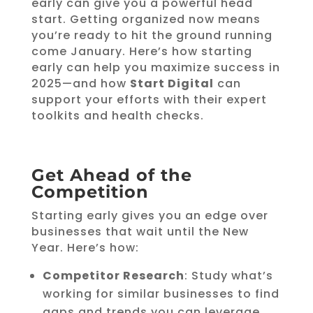
early can give you a powerful head
start. Getting organized now means
you’re ready to hit the ground running
come January. Here’s how starting
early can help you maximize success in
2025—and how
Start Digital
can
support your efforts with their expert
toolkits and health checks.
Get Ahead of the
Competition
Starting early gives you an edge over
businesses that wait until the New
Year. Here’s how:
Competitor Research
: Study what’s
working for similar businesses to find
gaps and trends you can leverage.