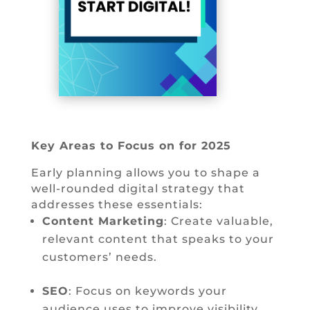
Key Areas to Focus on for 2025
Early planning allows you to shape a
well-rounded digital strategy that
addresses these essentials:
Content Marketing
: Create valuable,
relevant content that speaks to your
customers’ needs.
SEO
: Focus on keywords your
audience uses to improve visibility