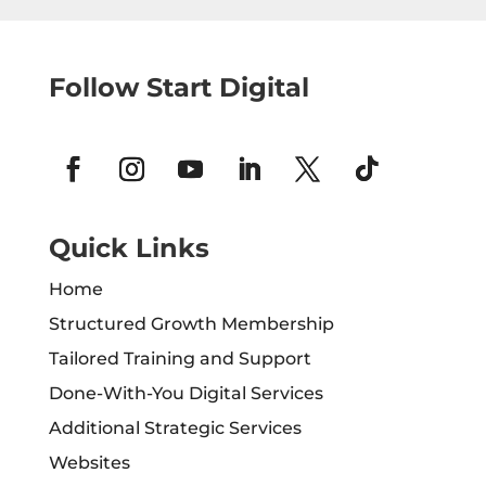
Follow Start Digital
Quick Links
Home
Structured Growth Membership
Tailored Training and Support
Done-With-You Digital Services
Additional Strategic Services
Websites