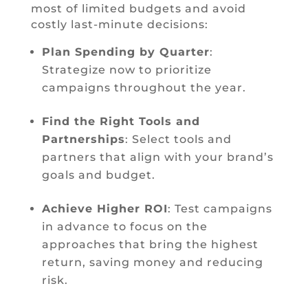
most of limited budgets and avoid
costly last-minute decisions:
Plan Spending by Quarter
:
Strategize now to prioritize
campaigns throughout the year.
Find the Right Tools and
Partnerships
: Select tools and
partners that align with your brand’s
goals and budget.
Achieve Higher ROI
: Test campaigns
in advance to focus on the
approaches that bring the highest
return, saving money and reducing
risk.