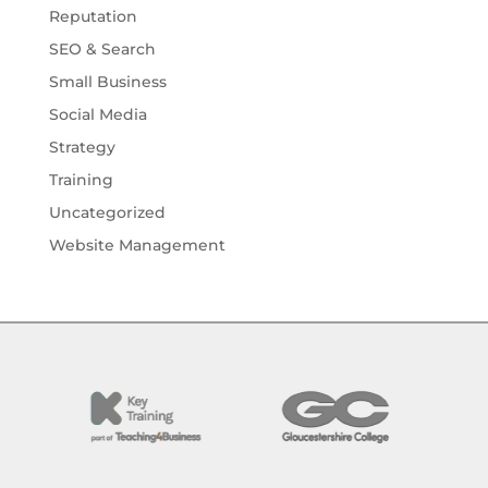
Reputation
SEO & Search
Small Business
Social Media
Strategy
Training
Uncategorized
Website Management