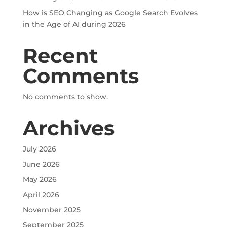
How is SEO Changing as Google Search Evolves
in the Age of AI during 2026
Recent
Comments
No comments to show.
Archives
July 2026
June 2026
May 2026
April 2026
November 2025
September 2025