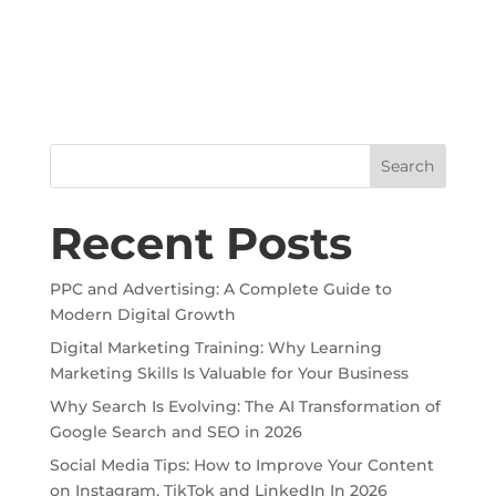
Search
Recent Posts
PPC and Advertising: A Complete Guide to
Modern Digital Growth
Digital Marketing Training: Why Learning
Marketing Skills Is Valuable for Your Business
Why Search Is Evolving: The AI Transformation of
Google Search and SEO in 2026
Social Media Tips: How to Improve Your Content
on Instagram, TikTok and LinkedIn In 2026