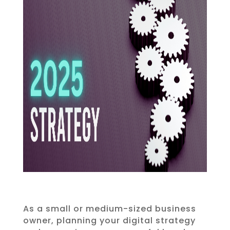
As a small or medium-sized business
owner, planning your digital strategy