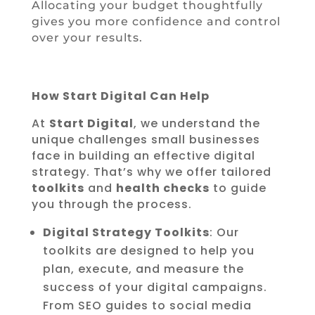
Allocating your budget thoughtfully
gives you more confidence and control
over your results.
How Start Digital Can Help
At
Start Digital
, we understand the
unique challenges small businesses
face in building an effective digital
strategy. That’s why we offer tailored
toolkits
and
health checks
to guide
you through the process.
Digital Strategy Toolkits
: Our
toolkits are designed to help you
plan, execute, and measure the
success of your digital campaigns.
From SEO guides to social media