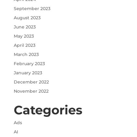
September 2023
August 2023
June 2023
May 2023
April 2023
March 2023
February 2023
January 2023
December 2022
November 2022
Categories
Ads
AI