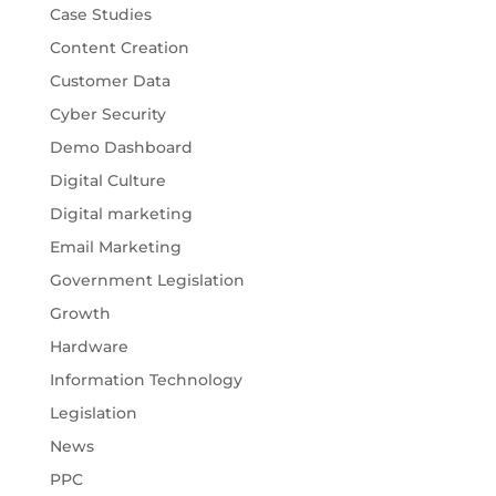
Case Studies
Content Creation
Customer Data
Cyber Security
Demo Dashboard
Digital Culture
Digital marketing
Email Marketing
Government Legislation
Growth
Hardware
Information Technology
Legislation
News
PPC