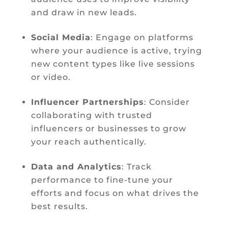
and draw in new leads.
Social Media
: Engage on platforms
where your audience is active, trying
new content types like live sessions
or video.
Influencer Partnerships
: Consider
collaborating with trusted
influencers or businesses to grow
your reach authentically.
Data and Analytics
: Track
performance to fine-tune your
efforts and focus on what drives the
best results.