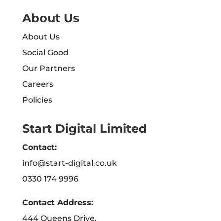
About Us
About Us
Social Good
Our Partners
Careers
Policies
Start Digital Limited
Contact:
info@start-digital.co.uk
0330 174 9996
Contact Address:
444 Queens Drive,