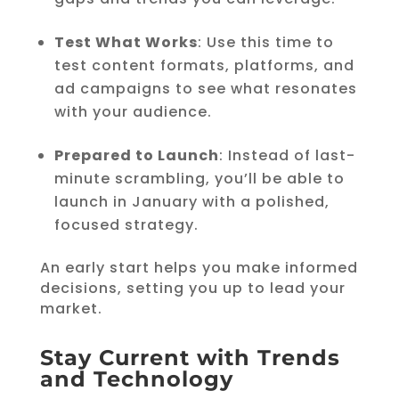
Test What Works
: Use this time to
test content formats, platforms, and
ad campaigns to see what resonates
with your audience.
Prepared to Launch
: Instead of last-
minute scrambling, you’ll be able to
launch in January with a polished,
focused strategy.
An early start helps you make informed
decisions, setting you up to lead your
market.
Stay Current with Trends
and Technology