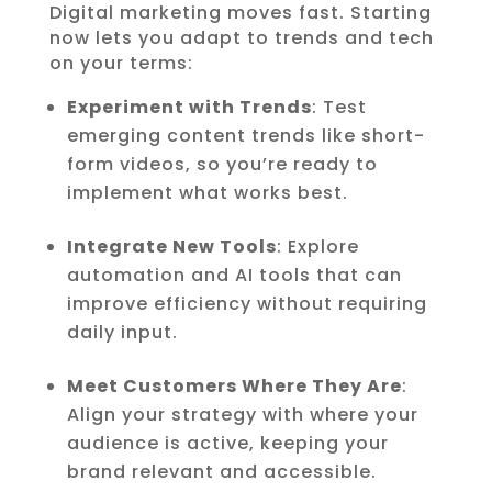
Digital marketing moves fast. Starting
now lets you adapt to trends and tech
on your terms:
Experiment with Trends
: Test
emerging content trends like short-
form videos, so you’re ready to
implement what works best.
Integrate New Tools
: Explore
automation and AI tools that can
improve efficiency without requiring
daily input.
Meet Customers Where They Are
:
Align your strategy with where your
audience is active, keeping your
brand relevant and accessible.