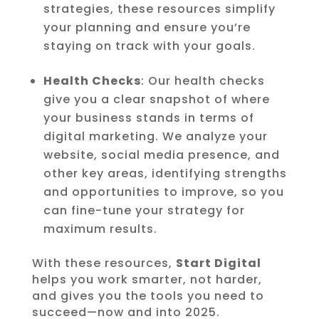
strategies, these resources simplify
your planning and ensure you’re
staying on track with your goals.
Health Checks
: Our health checks
give you a clear snapshot of where
your business stands in terms of
digital marketing. We analyze your
website, social media presence, and
other key areas, identifying strengths
and opportunities to improve, so you
can fine-tune your strategy for
maximum results.
With these resources,
Start Digital
helps you work smarter, not harder,
and gives you the tools you need to
succeed—now and into 2025.