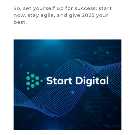
So, set yourself up for success: start
now, stay agile, and give 2025 your
best.