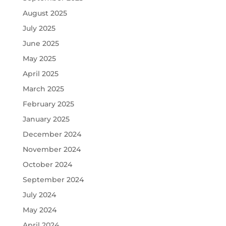
August 2025
July 2025
June 2025
May 2025
April 2025
March 2025
February 2025
January 2025
December 2024
November 2024
October 2024
September 2024
July 2024
May 2024
April 2024