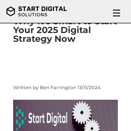
Why It’s Smart to Start
Your 2025 Digital
Strategy Now
Written by Ben Farrington 13/11/2024