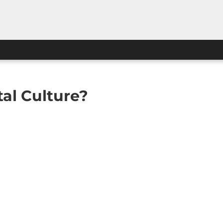
al Culture?