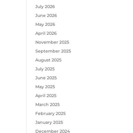
July 2026
June 2026
May 2026
April 2026
November 2025
September 2025
August 2025
July 2025
June 2025
May 2025
April 2025
March 2025
February 2025
January 2025
December 2024