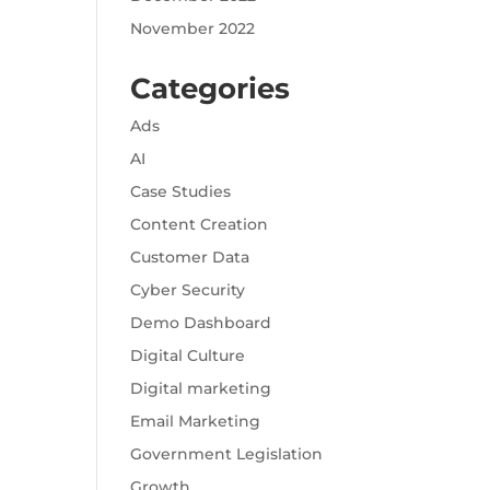
November 2022
Categories
Ads
AI
Case Studies
Content Creation
Customer Data
Cyber Security
Demo Dashboard
Digital Culture
Digital marketing
Email Marketing
Government Legislation
Growth