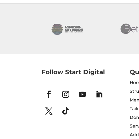
Follow Start Digital
Qu
Ho
Str
Mem
Tail
Don
Serv
Addi