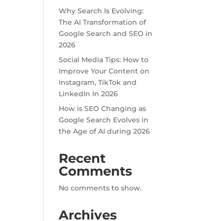
Why Search Is Evolving:
The AI Transformation of
Google Search and SEO in
2026
Social Media Tips: How to
Improve Your Content on
Instagram, TikTok and
LinkedIn In 2026
How is SEO Changing as
Google Search Evolves in
the Age of AI during 2026
Recent
Comments
No comments to show.
Archives