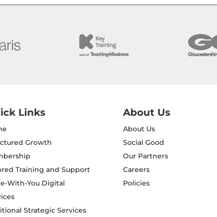
ick Links
About Us
me
About Us
uctured Growth
Social Good
bership
Our Partners
ored Training and Support
Careers
e-With-You Digital
Policies
ices
tional Strategic Services