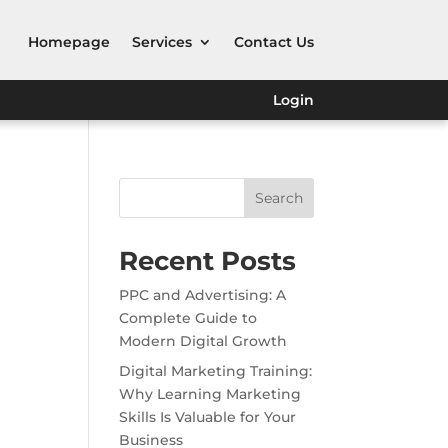
Homepage
Services
Contact Us
Login
Search
Recent Posts
PPC and Advertising: A
Complete Guide to
Modern Digital Growth
Digital Marketing Training:
Why Learning Marketing
Skills Is Valuable for Your
Business