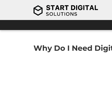
Why Do I Need Digit