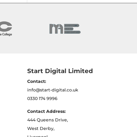
Start Digital Limited
Contact:
info@start-digital.co.uk
0330 174 9996
Contact Address:
444 Queens Drive,
West Derby,
Liverpool,