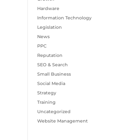
Hardware
Information Technology
Legislation
News
PPC
Reputation
SEO & Search
Small Business
Social Media
Strategy
Training
Uncategorized
Website Management