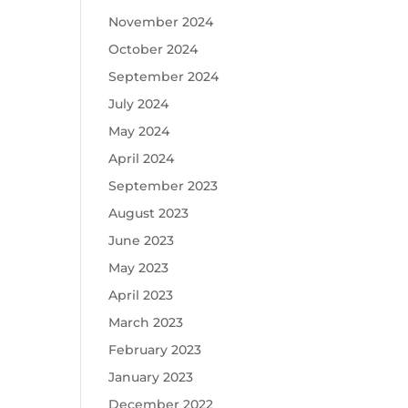
November 2024
October 2024
September 2024
July 2024
May 2024
April 2024
September 2023
August 2023
June 2023
May 2023
April 2023
March 2023
February 2023
January 2023
December 2022