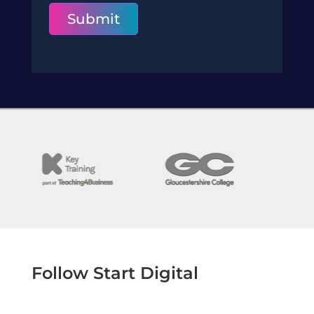
Submit
Follow Start Digital