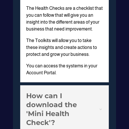
The Health Checks are a checklist that
you can follow that will give you an
insight into the different areas of your
business that need improvement.
The Toolkits will allow you to take
these insights and create actions to
protect and grow your business.
You can access the systems in your
Account Portal.
How can I
download the
'Mini Health
Check'?