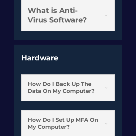
What is Anti-
Virus Software?
Hardware
How Do I Back Up The
3
Data On My Computer?
How Do I Set Up MFA On
3
My Computer?