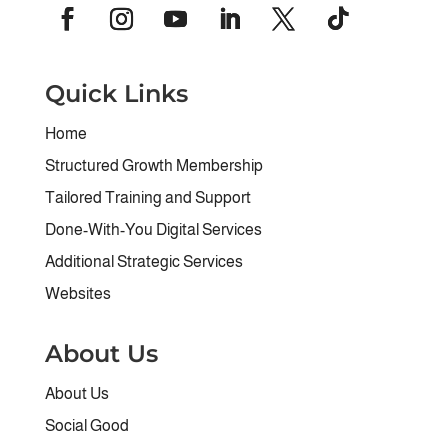
Quick Links
Home
Structured Growth Membership
Tailored Training and Support
Done-With-You Digital Services
Additional Strategic Services
Websites
About Us
About Us
Social Good