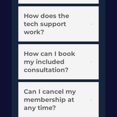
How does the
tech support
work?
How can I book
my included
consultation?
Can I cancel my
membership at
any time?