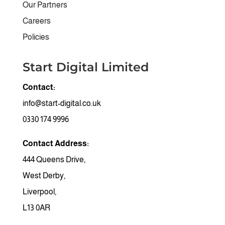
Our Partners
Careers
Policies
Start Digital Limited
Contact:
info@start-digital.co.uk
0330 174 9996
Contact Address:
444 Queens Drive,
West Derby,
Liverpool,
Find a Topic
General
L13 0AR
Hardware