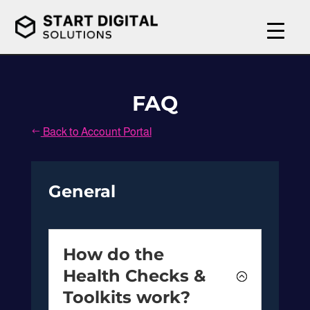
FAQ
Back to Account Portal
#
General
How do the
Health Checks &
Toolkits work?