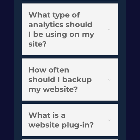
What type of
analytics should
I be using on my
site?
How often
should I backup
my website?
What is a
website plug-in?