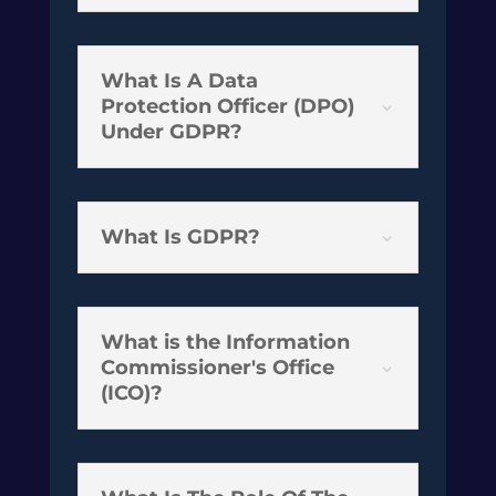
What Is A Data
Protection Officer (DPO)
3
Under GDPR?
What Is GDPR?
3
What is the Information
Commissioner's Office
3
(ICO)?