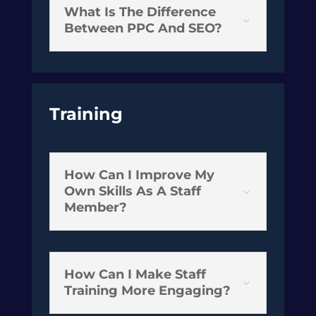
What Is The Difference
3
Between PPC And SEO?
Training
How Can I Improve My
Own Skills As A Staff
3
Member?
How Can I Make Staff
3
Training More Engaging?