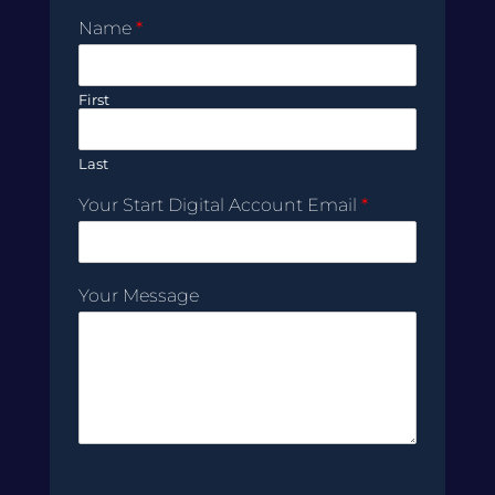
Name
*
First
Last
Your Start Digital Account Email
*
Your Message