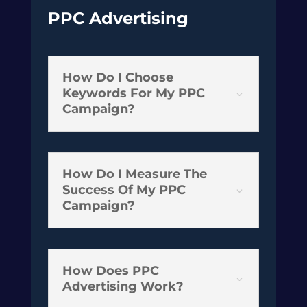
PPC Advertising
How Do I Choose
Keywords For My PPC
3
Campaign?
How Do I Measure The
Success Of My PPC
3
Campaign?
How Does PPC
3
Advertising Work?