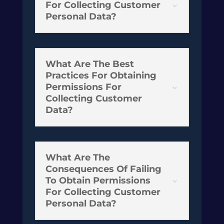
For Collecting Customer
3
Personal Data?
What Are The Best
Practices For Obtaining
Permissions For
3
Collecting Customer
Data?
What Are The
Consequences Of Failing
To Obtain Permissions
3
For Collecting Customer
Personal Data?