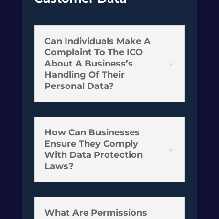
Can Individuals Make A
Complaint To The ICO
About A Business’s
3
Handling Of Their
Personal Data?
How Can Businesses
Ensure They Comply
3
With Data Protection
Laws?
What Are Permissions