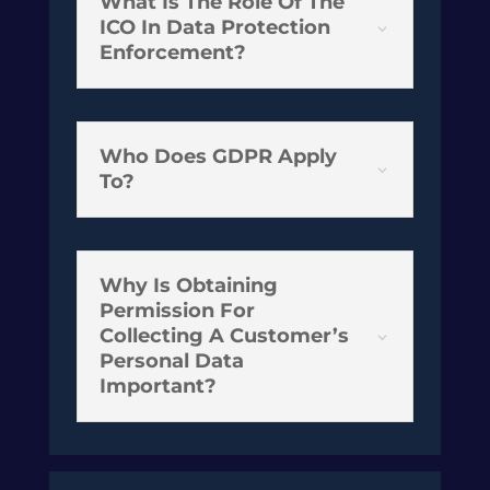
What Is The Role Of The
ICO In Data Protection
3
Enforcement?
Who Does GDPR Apply
3
To?
Why Is Obtaining
Permission For
Collecting A Customer’s
3
Personal Data
Important?