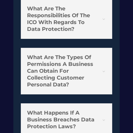
What Are The
Responsibilities Of The
3
ICO With Regards To
Data Protection?
What Are The Types Of
Permissions A Business
Can Obtain For
3
Collecting Customer
Personal Data?
What Happens If A
Business Breaches Data
3
Protection Laws?