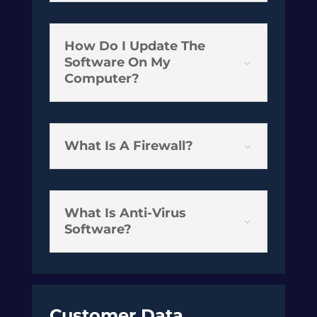
How Do I Update The
Software On My
3
Computer?
What Is A Firewall?
3
What Is Anti-Virus
3
Software?
Customer Data