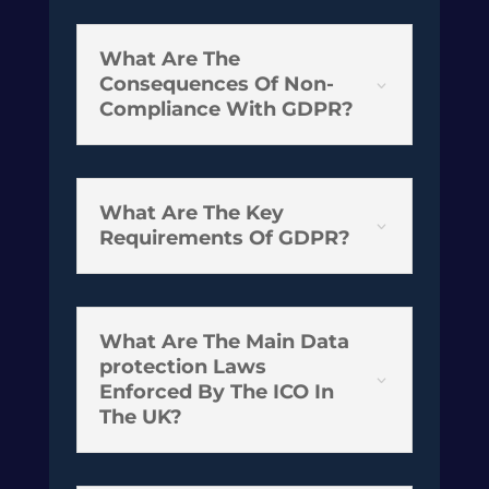
What Are The
Consequences Of Non-
3
Compliance With GDPR?
What Are The Key
3
Requirements Of GDPR?
What Are The Main Data
protection Laws
3
Enforced By The ICO In
The UK?