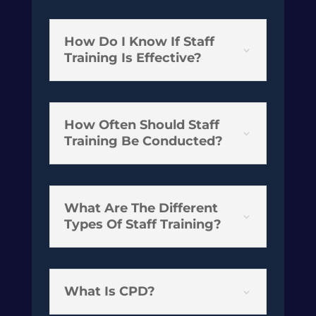
How Do I Know If Staff
3
Training Is Effective?
How Often Should Staff
3
Training Be Conducted?
What Are The Different
3
Types Of Staff Training?
What Is CPD?
3