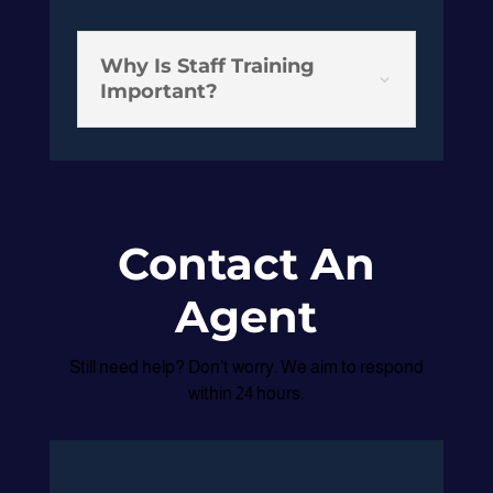
Why Is Staff Training
3
Important?
Contact An
Agent
Still need help? Don’t worry. We aim to respond
within 24 hours.