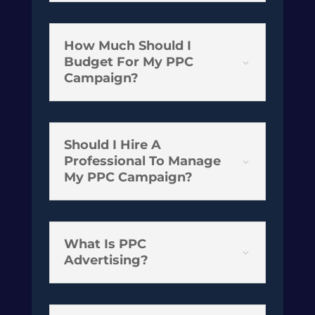
How Much Should I
Budget For My PPC
3
Campaign?
Should I Hire A
Professional To Manage
3
My PPC Campaign?
What Is PPC
3
Advertising?