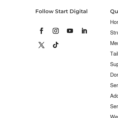
Follow Start Digital
Qu
Ho
Str
Me
Tai
Sup
Don
Ser
Add
Ser
We