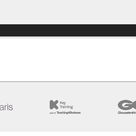
ew this page. Perhaps you’re looking for the Special Access 