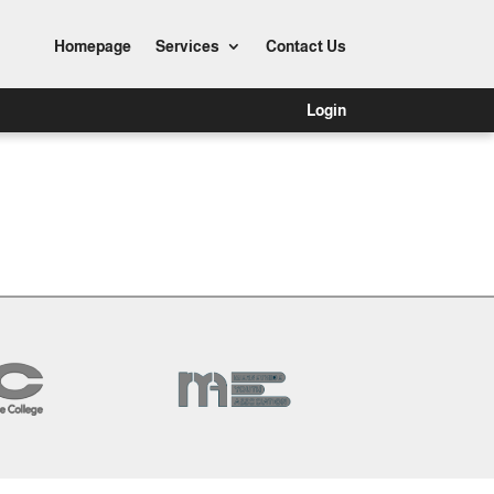
Homepage
Services
Contact Us
Login
Dashboard?