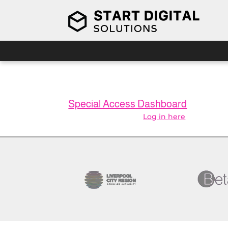
You don’t have the right membership to vi
Special Access Dashboard
Already a member?
Log in here