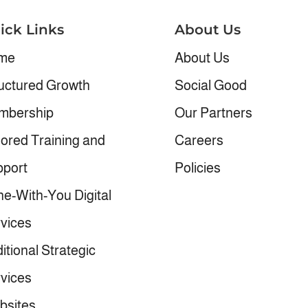
ick Links
About Us
me
About Us
uctured Growth
Social Good
mbership
Our Partners
lored Training and
Careers
port
Policies
e-With-You Digital
vices
itional Strategic
vices
bsites