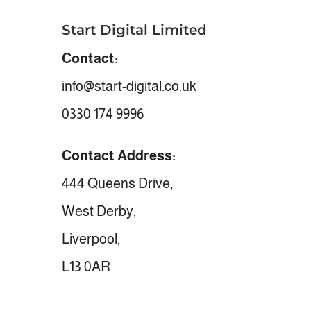
Start Digital Limited
Contact:
info@start-digital.co.uk
0330 174 9996
Contact Address:
444 Queens Drive,
West Derby,
Liverpool,
L13 0AR