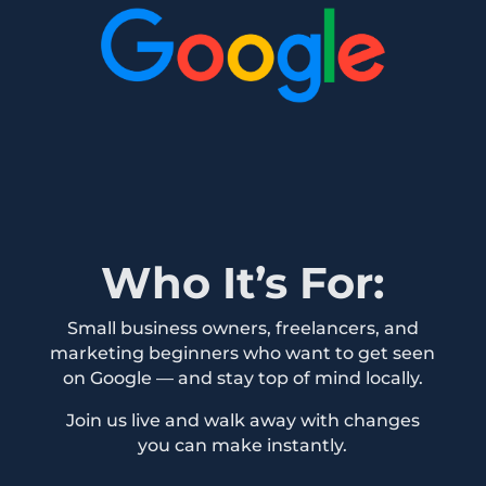
Who It’s For:
Small business owners, freelancers, and
marketing beginners who want to get seen
on Google — and stay top of mind locally.
Join us live and walk away with changes
you can make instantly.