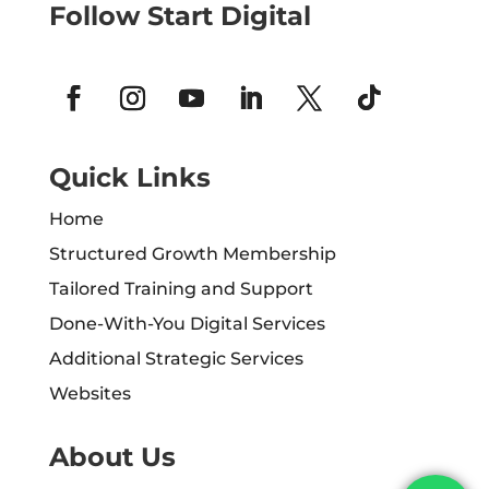
Follow Start Digital
Quick Links
Home
Structured Growth Membership
Tailored Training and Support
Done-With-You Digital Services
Additional Strategic Services
Websites
About Us