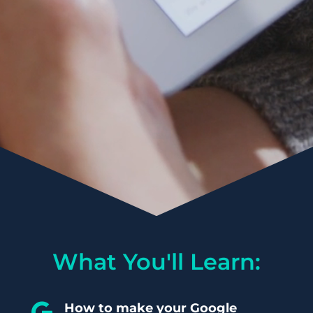
What You'll Learn:
How to make your Google
