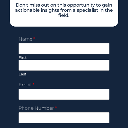
Don't miss out on this opportunity to gain
actionable insights from a specialist in the
field.
Name
*
First
Last
Email
*
Phone Number
*