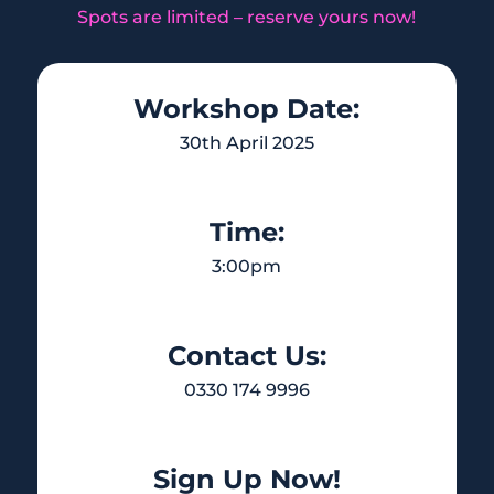
Spots are limited – reserve yours now!
Workshop Date:
30th April 2025
Time:
3:00pm
Contact Us:
0330 174 9996
Sign Up Now!