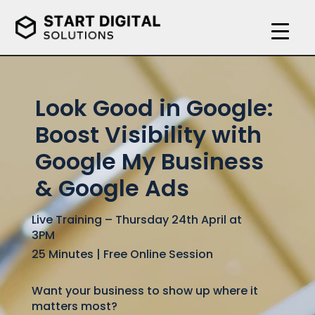
Video
Player
Look Good in Google:
Boost Visibility with
Google My Business
& Google Ads
Live Training – Thursday 24th April at
3PM
25 Minutes | Free Online Session
Want your business to show up where it
matters most?