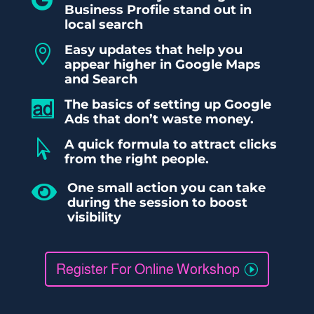
Business Profile stand out in
local search
Easy updates that help you

appear higher in Google Maps
and Search
The basics of setting up Google

Ads that don’t waste money.
A quick formula to attract clicks

from the right people.
One small action you can take

during the session to boost
visibility
Register For Online Workshop