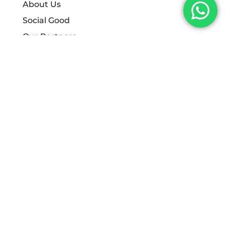
About Us
Social Good
Our Partners
Careers
Policies
Start Digital Limited
Contact:
info@start-digital.co.uk
0330 174 9996
Contact Address:
444 Queens Drive,
West Derby,
Liverpool,