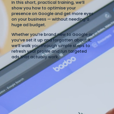
In this short, practical training, we’ll
show you how to optimise your
presence on Google and get more eyes
on your business — without needing a
huge ad budget.
Whether you’re brand new to Google or
you’ve set it up and forgotten about it,
we’ll walk you through simple steps to
refresh your profile and run targeted
ads that actually work.