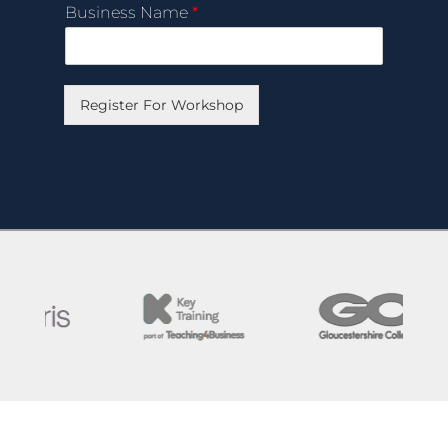
Business Name
*
Register For Workshop