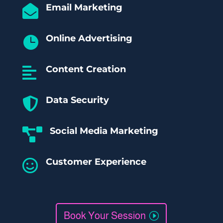
Email Marketing

Online Advertising

Content Creation

Data Security

Social Media Marketing

Customer Experience

Book Your Session