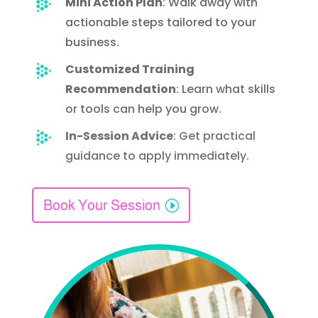
Mini Action Plan
: Walk away with
actionable steps tailored to your
business.
Customized Training
Recommendation
: Learn what skills
or tools can help you grow.
In-Session Advice
: Get practical
guidance to apply
immediately
.
Book Your Session