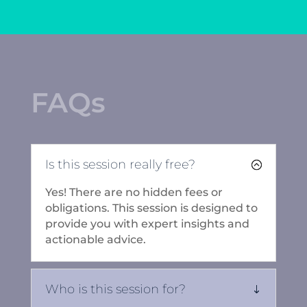
FAQs
Is this session really free?
Yes! There are no hidden fees or
obligations. This session is designed to
provide you with expert insights and
actionable advice.
Who is this session for?