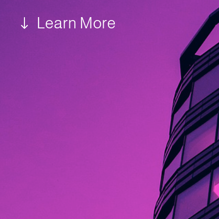
Learn More