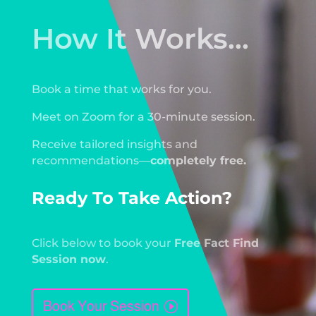
How It Works...
Book a time that works for you.
Meet on Zoom for a 30-minute session.
Receive tailored insights and
recommendations—
completely free.
Ready To Take Action?
Click below to book your
Free Fact Find
Session now
.
Book Your Session