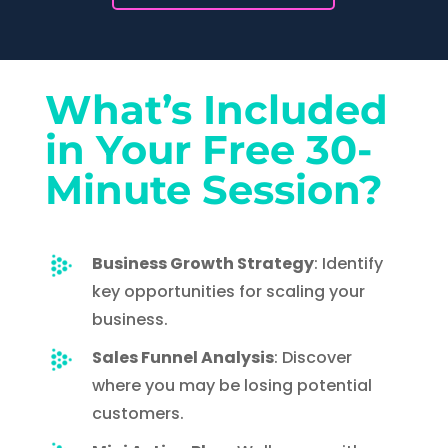
What’s Included
in Your Free 30-
Minute Session?
Business Growth Strategy
:
Identify
key opportunities for scaling your
business.
Sales Funnel Analysis
: Discover
where you may be losing potential
customers.