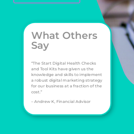
What Others
Say
“The Start Digital Health Checks
and Tool Kits have given us the
knowledge and skills to implement
a robust digital marketing strategy
for our business at a fraction of the
cost.”
– Andrew K, Financial Advisor