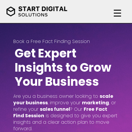
Book a Free Fact Finding Session
Get Expert
Insights to Grow
Your Business
Are you a business owner looking to
scale
your business
, improve your
marketing
, or
refine your
sales funnel
? Our
Free
Fact
Find Session
is designed to give you expert
insights and a clear action plan to move
forward.