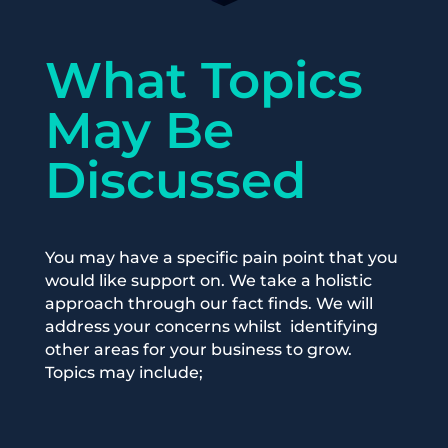
What Topics
May Be
Discussed
You may have a specific pain point that you
would like support on. We
take
a holistic
approach
through
our fact finds.
We will
address your co
ncerns
whilst
identifying
other areas for your business to grow.
Topics may include;