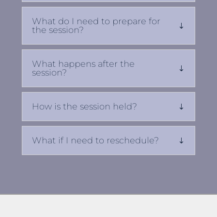
What do I need to prepare for
the session?
What happens after the
session?
How is the session held?
What if I need to reschedule?