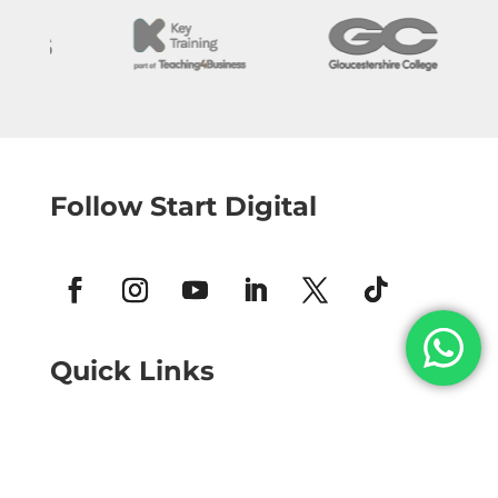
Follow Start Digital
Quick Links
Home
Structured Growth Membership
Tailored Training and Support