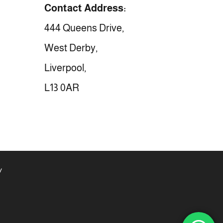
Contact Address:
444 Queens Drive,
West Derby,
Liverpool,
L13 0AR
y