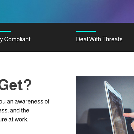
y Compliant
Deal With Threats
 Get?
 you an awareness of
ess, and the
re at work.