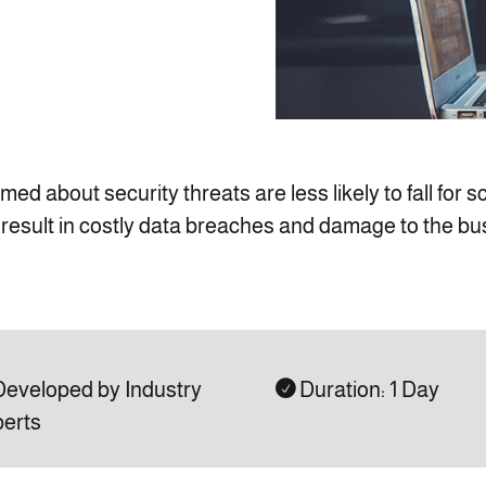
d about security threats are less likely to fall for 
n result in costly data breaches and damage to the bu
eveloped by Industry
Duration: 1 Day

erts