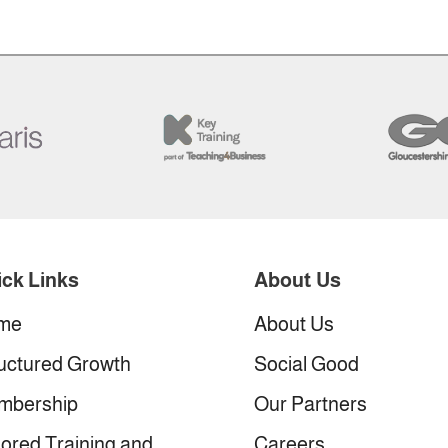
ck Links
About Us
me
About Us
uctured Growth
Social Good
mbership
Our Partners
lored Training and
Careers