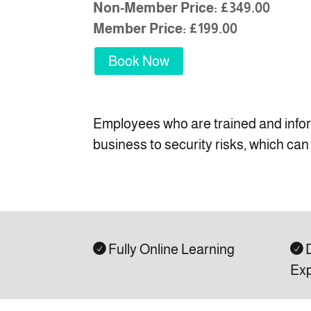
Non-Member Price: £349.00
Member Price: £199.00
Book Now
Employees who are trained and informe
business to security risks, which ca
Fully Online Learning
D


Exp