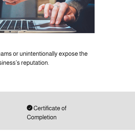
scams or unintentionally expose the
siness’s reputation.
Certificate of

Completion