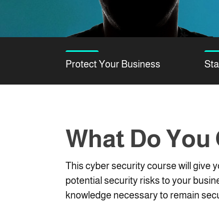
Protect Your Business
Sta
What Do You
This cyber security course will give
potential security risks to your busin
knowledge necessary to remain secu