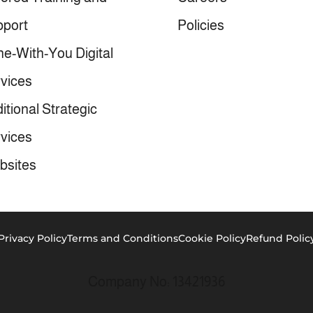
port
Policies
e-With-You Digital
vices
itional Strategic
vices
bsites
Privacy Policy
Terms and Conditions
Cookie Policy
Refund Polic
Company No: 13421936