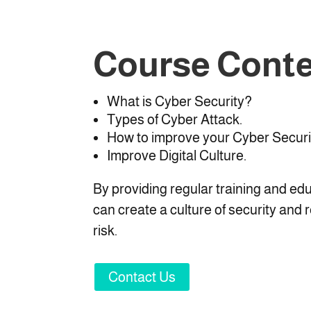
Course Cont
What is Cyber Security?
Types of Cyber Attack.
How to improve your Cyber Securi
Improve Digital Culture.
By providing regular training and ed
can create a culture of security and 
risk.
Contact Us