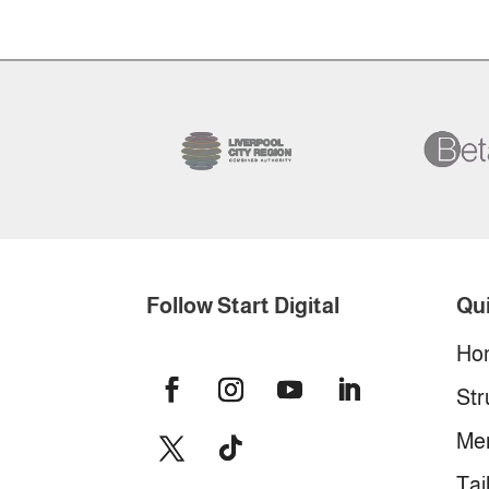
Follow Start Digital
Qui
Ho
Str
Me
Tai