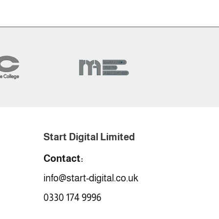
Start Digital Limited
Contact:
info@start-digital.co.uk
0330 174 9996