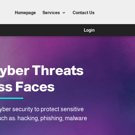
Homepage
Services
Contact Us
Login
yber Threats
ss Faces
ber security to protect sensitive
uch as: hacking, phishing, malware