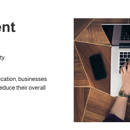
ent
ty.
ucation, businesses
reduce their overall