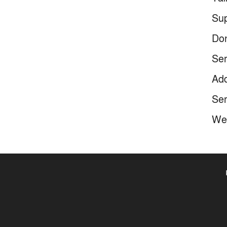
Sup
Don
Ser
Add
Ser
We