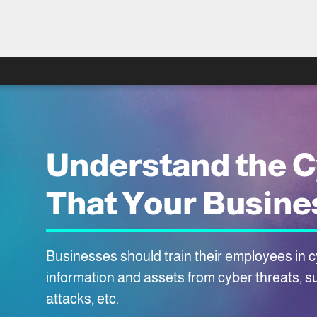
Understand the C
That Your Busine
Businesses should train their employees in cy
information and assets from cyber threats, s
attacks, etc.