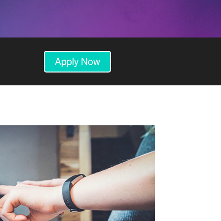
Apply Now