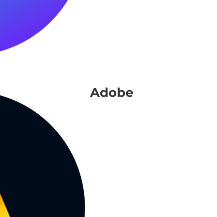
Adobe