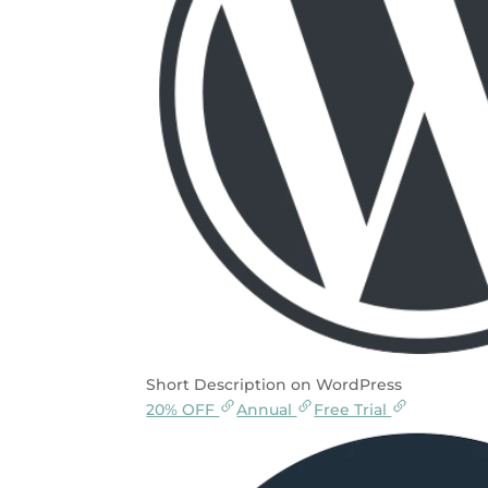
Short Description on WordPress
20% OFF
Annual
Free Trial