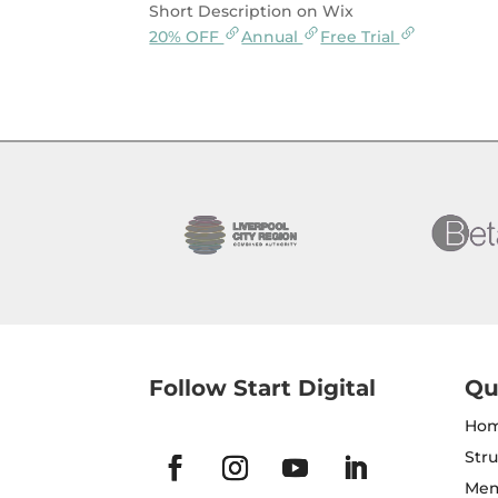
Short Description on Wix
20% OFF
Annual
Free Trial
Follow Start Digital
Qu
Ho
Str
Mem