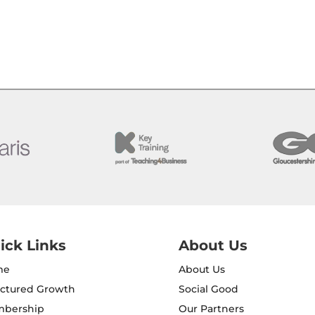
ick Links
About Us
me
About Us
uctured Growth
Social Good
bership
Our Partners