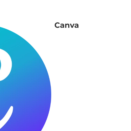
Canva