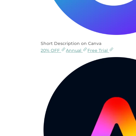
Short Description on Canva
20% OFF
Annual
Free Trial