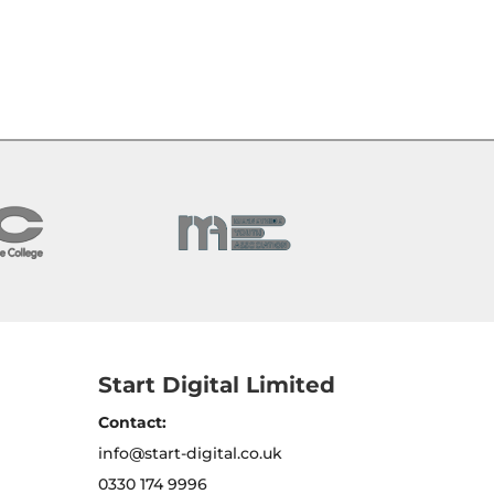
Start Digital Limited
Contact:
info@start-digital.co.uk
0330 174 9996