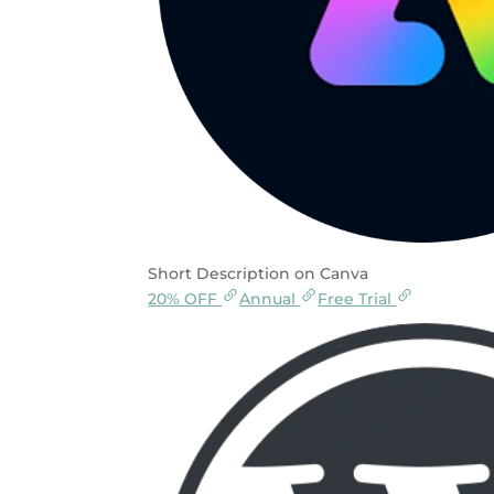
Short Description on Canva
20% OFF
Annual
Free Trial