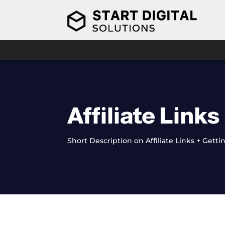
Video
Player
Affiliate Links
Short Description on Affiliate Links + Get