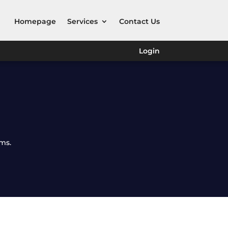
Homepage
Services
Contact Us
Login
rms.