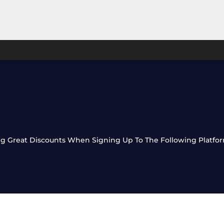
ting Great Discounts When Signing Up To The Following Platfo