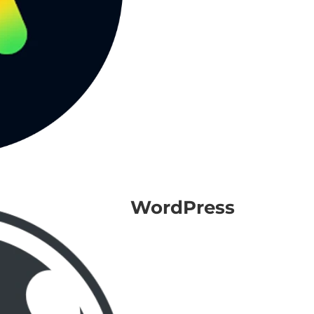
WordPress